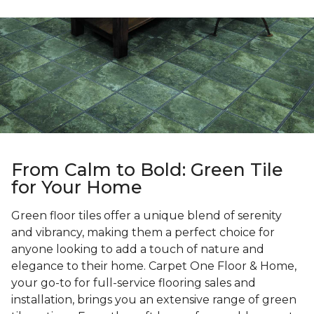
From Calm to Bold: Green Tile
for Your Home
Green floor tiles offer a unique blend of serenity
and vibrancy, making them a perfect choice for
anyone looking to add a touch of nature and
elegance to their home. Carpet One Floor & Home,
your go-to for full-service flooring sales and
installation, brings you an extensive range of green