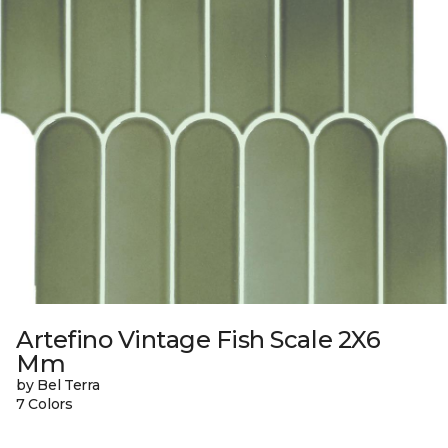
Artefino Vintage Fish Scale 2X6
Mm
by Bel Terra
7 Colors