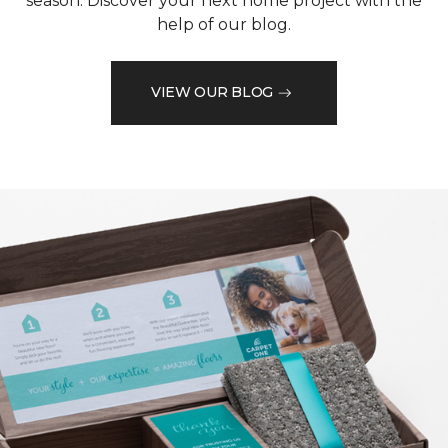
season. Discover your next home project with the
help of our blog.
VIEW OUR BLOG