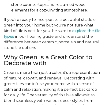
stone countertops and reclaimed wood
elements for a cozy, inviting atmosphere.
If you're ready to incorporate a beautiful shade of
green into your home but you're not sure what
kind of tile is best for you, be sure to
explore the tile
types
in our flooring guide and understand the
difference between ceramic, porcelain and natural
stone tile options.
Why Green is a Great Color to
Decorate with
Green is more than just a color; it's a representation
of nature, growth, and renewal. Decorating with
green tiles can infuse your home with a sense of
calm and relaxation, making it a perfect backdrop
for daily life. The versatility of this hue allows it to
blend seamlessly with various decor styles, from