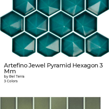
Artefino Jewel Pyramid Hexagon 3
Mm
by Bel Terra
3 Colors