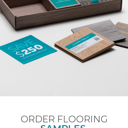
ORDER FLOORING