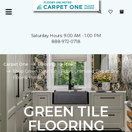
Saturday Hours: 9:00 AM - 1:00 PM
888-972-0718
Carpet One
Flooring
Tile
Shop Green Floor Tile | Floors Unlimited Carpet One
Floor & Home
GREEN TILE
FLOORING