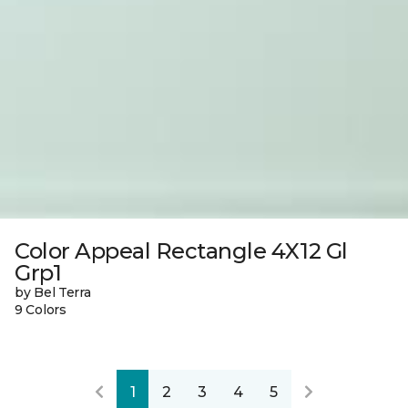
Color Appeal Rectangle 4X12 Gl
Grp1
by Bel Terra
9 Colors
1
2
3
4
5