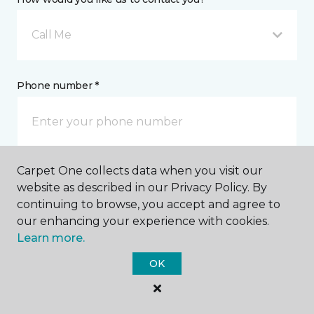
Call Me
Phone number *
Carpet One collects data when you visit our
Email address *
website as described in our Privacy Policy. By
continuing to browse, you accept and agree to
our enhancing your experience with cookies.
Learn more.
OK
Postal Code *