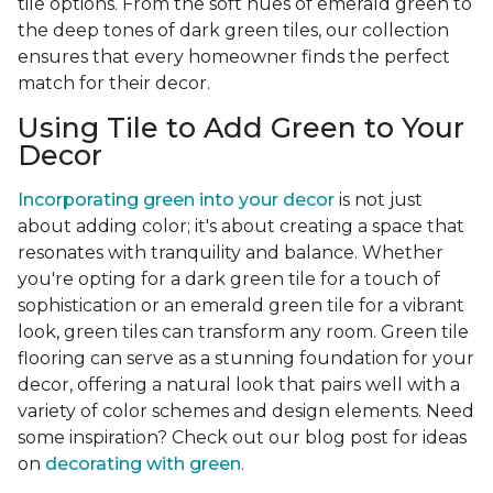
tile options. From the soft hues of emerald green to
the deep tones of dark green tiles, our collection
ensures that every homeowner finds the perfect
match for their decor.
Using Tile to Add Green to Your
Decor
Incorporating green into your decor
is not just
about adding color; it's about creating a space that
resonates with tranquility and balance. Whether
you're opting for a dark green tile for a touch of
sophistication or an emerald green tile for a vibrant
look, green tiles can transform any room. Green tile
flooring can serve as a stunning foundation for your
decor, offering a natural look that pairs well with a
variety of color schemes and design elements. Need
some inspiration? Check out our blog post for ideas
on
decorating with green
.