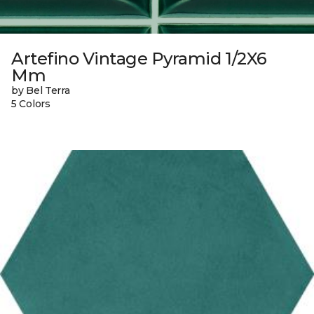
Artefino Vintage Pyramid 1/2X6
Mm
by Bel Terra
5 Colors