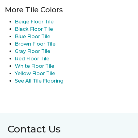
More Tile Colors
Beige Floor Tile
Black Floor Tile
Blue Floor Tile
Brown Floor Tile
Gray Floor Tile
Red Floor Tile
White Floor Tile
Yellow Floor Tile
See All Tile Flooring
Contact Us