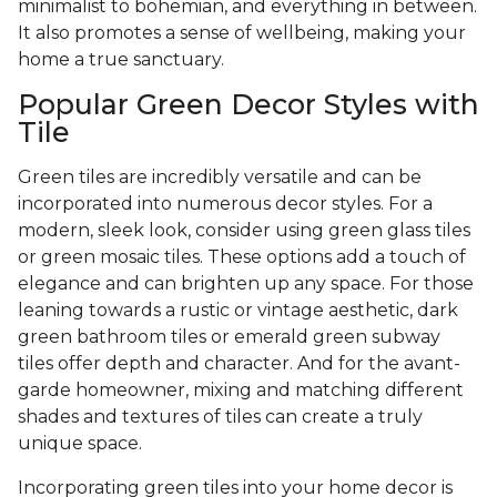
minimalist to bohemian, and everything in between.
It also promotes a sense of wellbeing, making your
home a true sanctuary.
Popular Green Decor Styles with
Tile
Green tiles are incredibly versatile and can be
incorporated into numerous decor styles. For a
modern, sleek look, consider using green glass tiles
or green mosaic tiles. These options add a touch of
elegance and can brighten up any space. For those
leaning towards a rustic or vintage aesthetic, dark
green bathroom tiles or emerald green subway
tiles offer depth and character. And for the avant-
garde homeowner, mixing and matching different
shades and textures of tiles can create a truly
unique space.
Incorporating green tiles into your home decor is