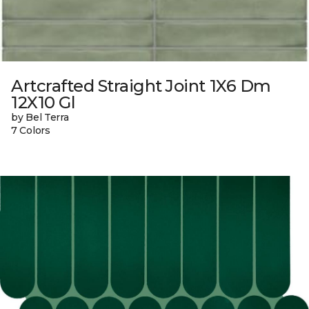
Artcrafted Straight Joint 1X6 Dm
12X10 Gl
by Bel Terra
7 Colors