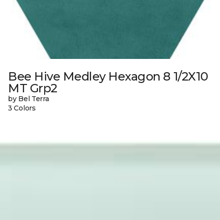
Bee Hive Medley Hexagon 8 1/2X10
MT Grp2
by Bel Terra
3 Colors