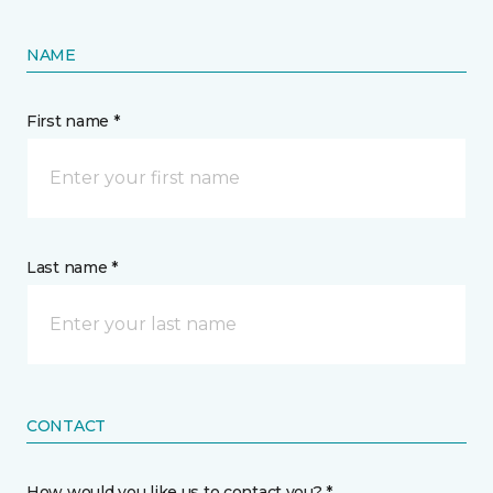
NAME
First name *
Last name *
CONTACT
How would you like us to contact you? *