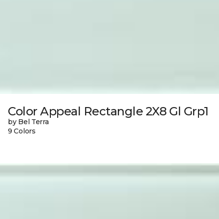
Color Appeal Rectangle 2X8 Gl Grp1
by Bel Terra
9 Colors