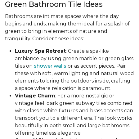
Green Bathroom Tile Ideas
Bathrooms are intimate spaces where the day
begins and ends, making them ideal for a splash of
green to bring in elements of nature and
tranquility. Consider these ideas:
Luxury Spa Retreat
: Create a spa-like
ambiance by using green marble or green glass
tiles on
shower walls
or as accent pieces. Pair
these with soft, warm lighting and natural wood
elements to bring the outdoors inside, crafting
a space where relaxation is paramount.
Vintage Charm
: For a more nostalgic or
vintage feel, dark green subway tiles combined
with classic white fixtures and brass accents can
transport you to a different era. This look works
beautifully in both small and large bathrooms,
offering timeless elegance.