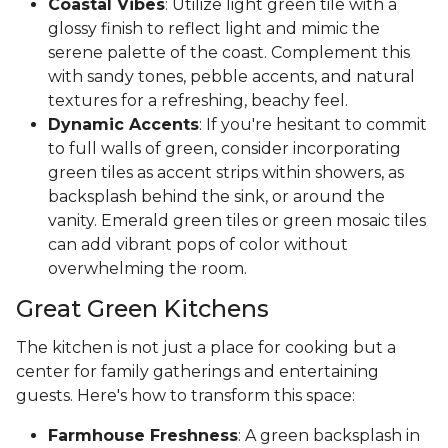
Coastal Vibes
: Utilize light green tile with a
glossy finish to reflect light and mimic the
serene palette of the coast. Complement this
with sandy tones, pebble accents, and natural
textures for a refreshing, beachy feel.
Dynamic Accents
: If you're hesitant to commit
to full walls of green, consider incorporating
green tiles as accent strips within showers, as
backsplash behind the sink, or around the
vanity. Emerald green tiles or green mosaic tiles
can add vibrant pops of color without
overwhelming the room.
Great Green Kitchens
The kitchen is not just a place for cooking but a
center for family gatherings and entertaining
guests. Here's how to transform this space:
Farmhouse Freshness
: A green backsplash in