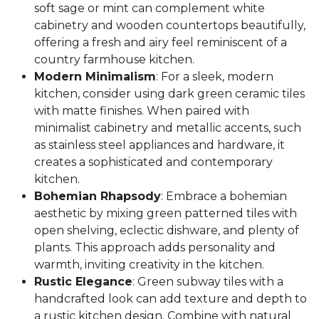
soft sage or mint can complement white
cabinetry and wooden countertops beautifully,
offering a fresh and airy feel reminiscent of a
country farmhouse kitchen.
Modern Minimalism
: For a sleek, modern
kitchen, consider using dark green ceramic tiles
with matte finishes. When paired with
minimalist cabinetry and metallic accents, such
as stainless steel appliances and hardware, it
creates a sophisticated and contemporary
kitchen.
Bohemian Rhapsody
: Embrace a bohemian
aesthetic by mixing green patterned tiles with
open shelving, eclectic dishware, and plenty of
plants. This approach adds personality and
warmth, inviting creativity in the kitchen.
Rustic Elegance
: Green subway tiles with a
handcrafted look can add texture and depth to
a rustic kitchen design. Combine with natural