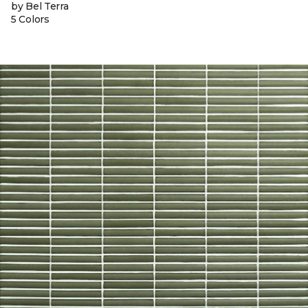
by Bel Terra
5 Colors