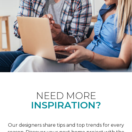
NEED MORE
INSPIRATION?
Our designers share tips and top trends for every