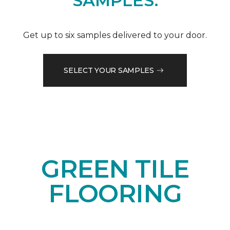
SAMPLES.
Get up to six samples delivered to your door.
SELECT YOUR SAMPLES
GREEN TILE
FLOORING