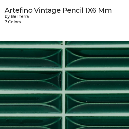
Artefino Vintage Pencil 1X6 Mm
by Bel Terra
7 Colors