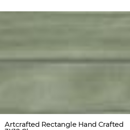
Artcrafted Rectangle Hand Crafted