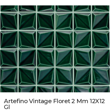
Artefino Vintage Floret 2 Mm 12X12
Gl