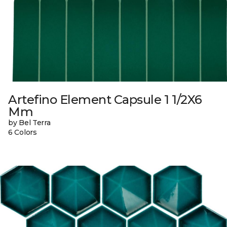
Artefino Element Capsule 1 1/2X6
Mm
by Bel Terra
6 Colors