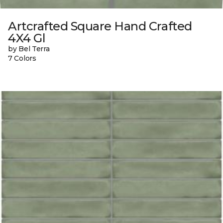
Artcrafted Square Hand Crafted
4X4 Gl
by Bel Terra
7 Colors