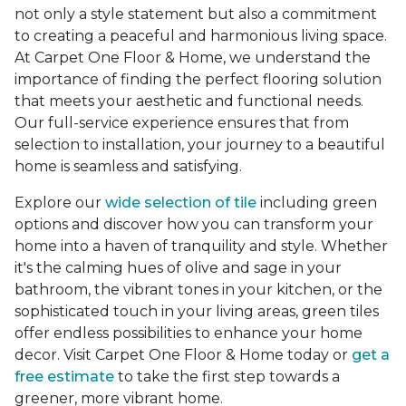
not only a style statement but also a commitment
to creating a peaceful and harmonious living space.
At Carpet One Floor & Home, we understand the
importance of finding the perfect flooring solution
that meets your aesthetic and functional needs.
Our full-service experience ensures that from
selection to installation, your journey to a beautiful
home is seamless and satisfying.
Explore our
wide selection of tile
including green
options and discover how you can transform your
home into a haven of tranquility and style. Whether
it's the calming hues of olive and sage in your
bathroom, the vibrant tones in your kitchen, or the
sophisticated touch in your living areas, green tiles
offer endless possibilities to enhance your home
decor. Visit Carpet One Floor & Home today or
get a
free estimate
to take the first step towards a
greener, more vibrant home.