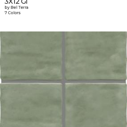
3X12 Gl
by Bel Terra
7 Colors