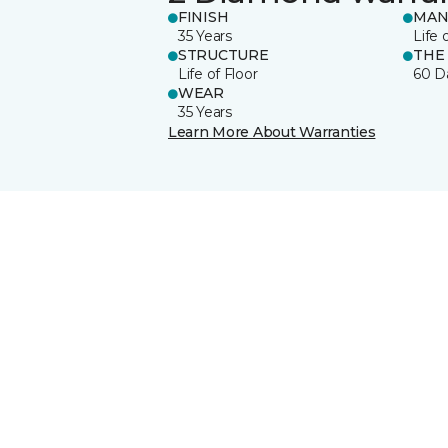
FINISH
MAN
35 Years
Life 
STRUCTURE
THE
Life of Floor
60 D
WEAR
35 Years
Learn More About Warranties