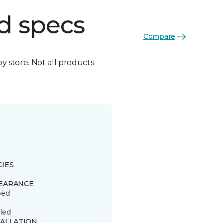
d specs
Compare
by store. Not all products
CIES
EARANCE
ped
led
TALLATION