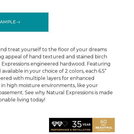
SAMPLE
See More Colors (1)
d treat yourself to the floor of your dreams
g appeal of hand textured and stained birch
l Expressions engineered hardwood. Featuring
available in your choice of 2 colors, each 6.5”
eered with multiple layers for enhanced
y in high moisture environments, like your
 basement. See why Natural Expressions is made
onable living today!