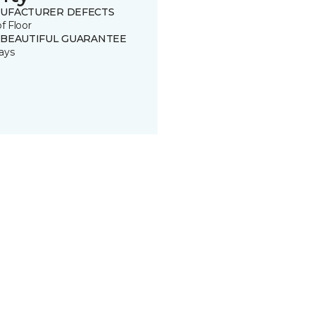
UFACTURER DEFECTS
of Floor
 BEAUTIFUL GUARANTEE
ays