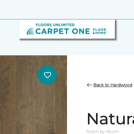
Back to Hardwood
Natur
Room by Room