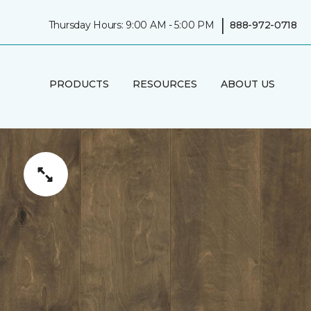
|
Thursday Hours: 9:00 AM - 5:00 PM
888-972-0718
PRODUCTS
RESOURCES
ABOUT US