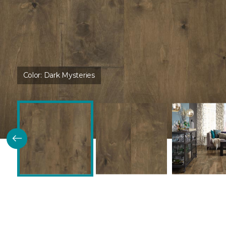
Color:
Dark Mysteries