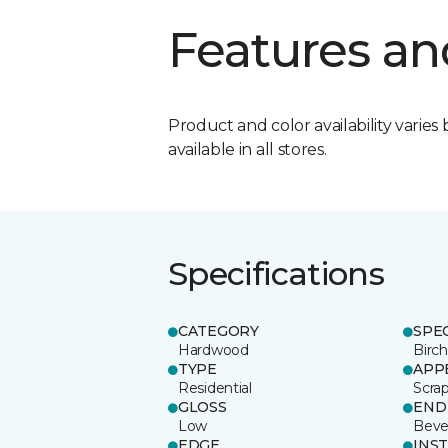
Features an
Product and color availability varies 
available in all stores.
Specifications
CATEGORY
SPE
Hardwood
Birch
TYPE
APP
Residential
Scra
GLOSS
END
Low
Beve
EDGE
INS