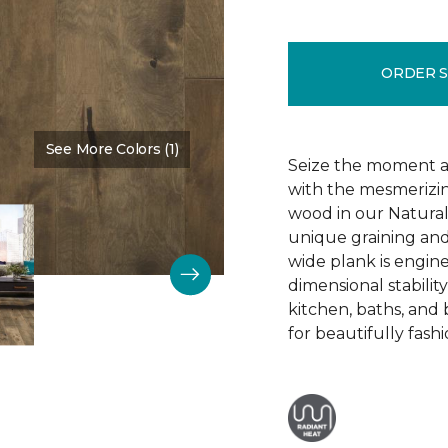
ORDER 
See More Colors (1)
Color:
Dark Mysteries
Seize the moment an
with the mesmerizin
wood in our Natura
unique graining and 
wide plank is engin
dimensional stabilit
kitchen, baths, and
for beautifully fashi