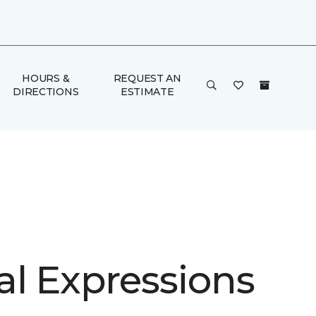
HOURS &
REQUEST AN
DIRECTIONS
ESTIMATE
al Expressions