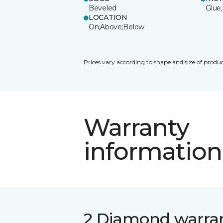
Beveled
Glue,
LOCATION
On;Above;Below
Prices vary according to shape and size of produc
Warranty
information
2 Diamond warra