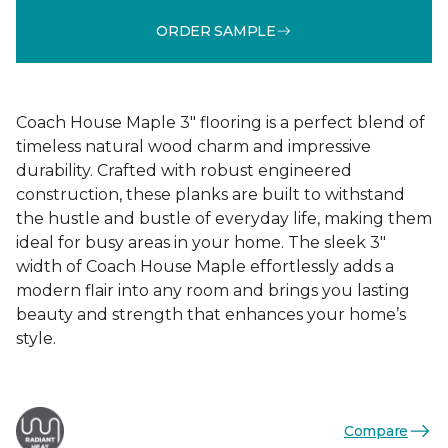
ORDER SAMPLE
Coach House Maple 3" flooring is a perfect blend of
timeless natural wood charm and impressive
durability. Crafted with robust engineered
construction, these planks are built to withstand
the hustle and bustle of everyday life, making them
ideal for busy areas in your home. The sleek 3"
width of Coach House Maple effortlessly adds a
modern flair into any room and brings you lasting
beauty and strength that enhances your home’s
style.
Compare