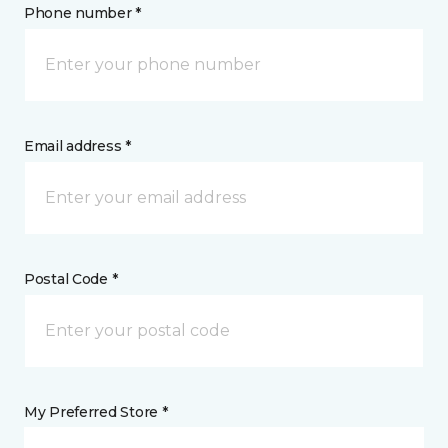
Phone number *
Email address *
Postal Code *
My Preferred Store *