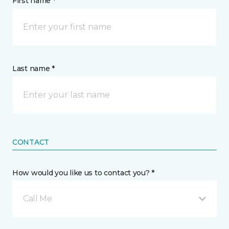
First name *
Last name *
CONTACT
How would you like us to contact you? *
Call Me