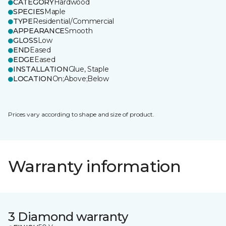
CATEGORY
Hardwood
SPECIES
Maple
TYPE
Residential/Commercial
APPEARANCE
Smooth
GLOSS
Low
END
Eased
EDGE
Eased
INSTALLATION
Glue, Staple
LOCATION
On;Above;Below
Prices vary according to shape and size of product.
Warranty information
3 Diamond warranty