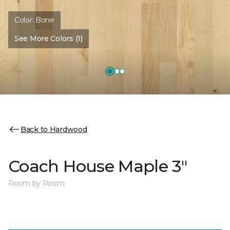
Color:
Bone
See More Colors (1)
Back to Hardwood
Coach House Maple 3"
Room by Room