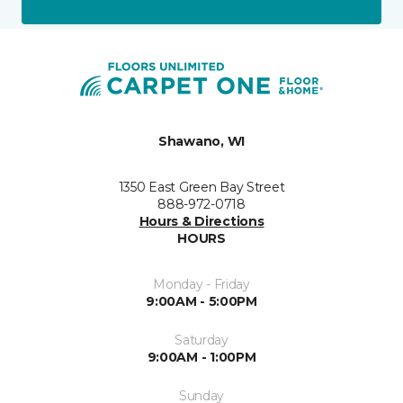
Shawano, WI
1350 East Green Bay Street
888-972-0718
Hours & Directions
HOURS
Monday - Friday
9:00AM - 5:00PM
Saturday
9:00AM - 1:00PM
Sunday