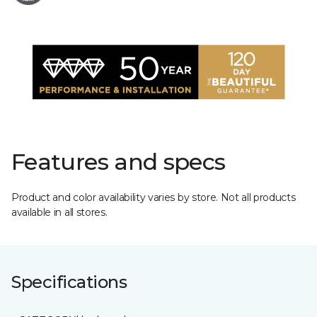
Features and specs
Product and color availability varies by store. Not all products
available in all stores.
Specifications