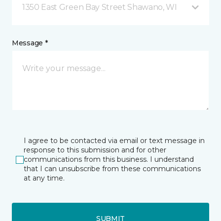
1350 East Green Bay Street Shawano, WI
Message *
I agree to be contacted via email or text message in
response to this submission and for other
communications from this business. I understand
that I can unsubscribe from these communications
at any time.
SUBMIT