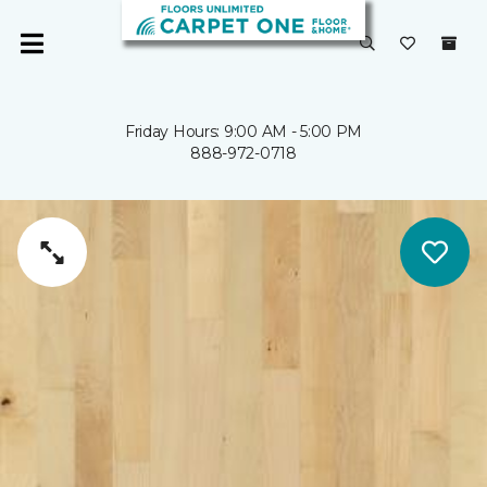
Friday Hours: 9:00 AM - 5:00 PM
888-972-0718