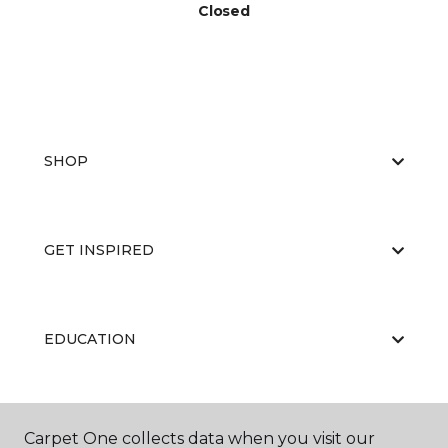
Closed
SHOP
GET INSPIRED
EDUCATION
ABOUT US
Carpet One collects data when you visit our