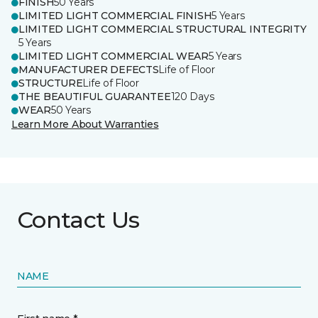
FINISH
50 Years
LIMITED LIGHT COMMERCIAL FINISH
5 Years
LIMITED LIGHT COMMERCIAL STRUCTURAL INTEGRITY
5 Years
LIMITED LIGHT COMMERCIAL WEAR
5 Years
MANUFACTURER DEFECTS
Life of Floor
STRUCTURE
Life of Floor
THE BEAUTIFUL GUARANTEE
120 Days
WEAR
50 Years
Learn More About Warranties
Contact Us
NAME