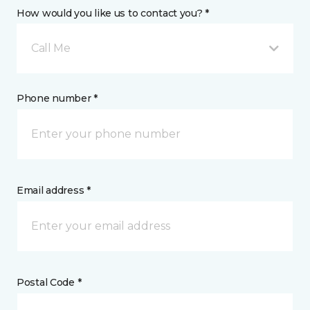
How would you like us to contact you? *
Call Me
Phone number *
Email address *
Postal Code *