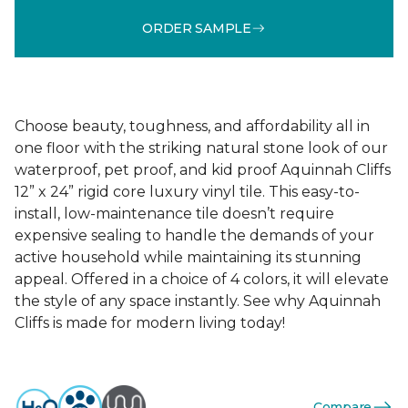
ORDER SAMPLE
Choose beauty, toughness, and affordability all in
one floor with the striking natural stone look of our
waterproof, pet proof, and kid proof Aquinnah Cliffs
12” x 24” rigid core luxury vinyl tile. This easy-to-
install, low-maintenance tile doesn’t require
expensive sealing to handle the demands of your
active household while maintaining its stunning
appeal. Offered in a choice of 4 colors, it will elevate
the style of any space instantly. See why Aquinnah
Cliffs is made for modern living today!
Compare