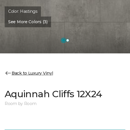
Color:
Hastings
See More Colors (3)
Back to Luxury Vinyl
Aquinnah Cliffs 12X24
Room by Room