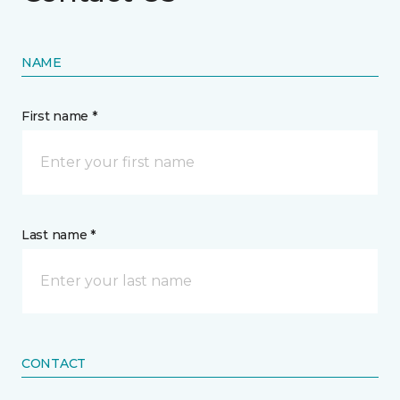
NAME
First name *
Last name *
CONTACT