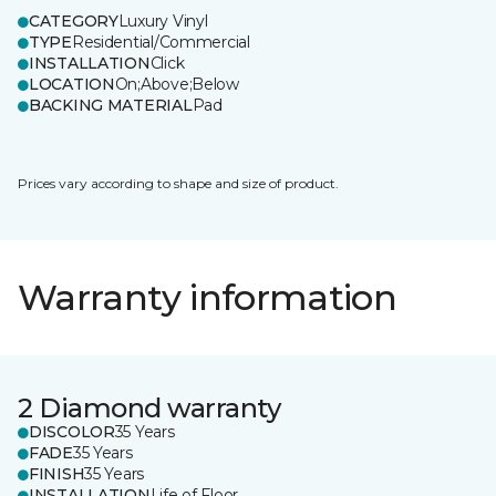
CATEGORY
Luxury Vinyl
TYPE
Residential/Commercial
INSTALLATION
Click
LOCATION
On;Above;Below
BACKING MATERIAL
Pad
Prices vary according to shape and size of product.
Warranty information
2 Diamond warranty
DISCOLOR
35 Years
FADE
35 Years
FINISH
35 Years
INSTALLATION
Life of Floor