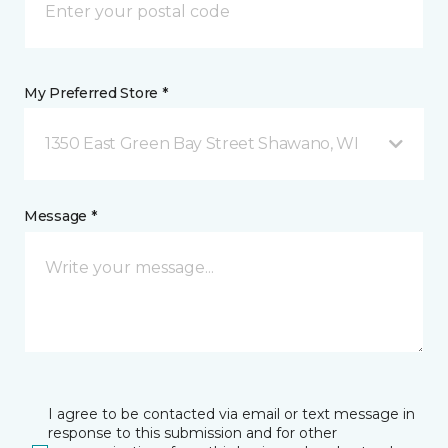
My Preferred Store *
1350 East Green Bay Street Shawano, WI
Message *
I agree to be contacted via email or text message in
response to this submission and for other