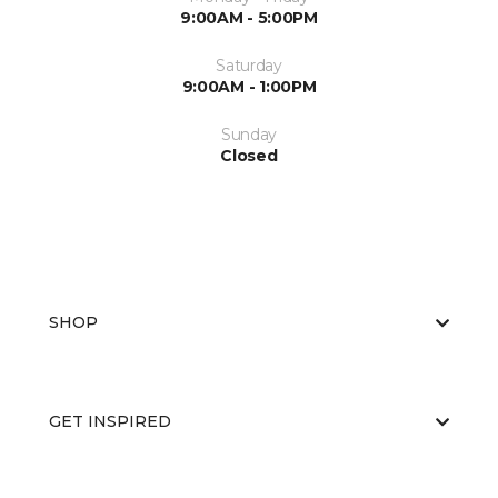
9:00AM - 5:00PM
Saturday
9:00AM - 1:00PM
Sunday
Closed
SHOP
GET INSPIRED