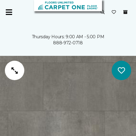
Thursday Hours: 9:00 AM - 5:00 PM
888-972-0718