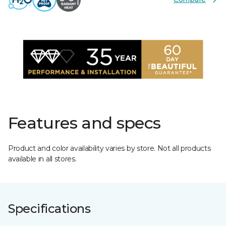
Features and specs
Product and color availability varies by store. Not all products
available in all stores.
Specifications