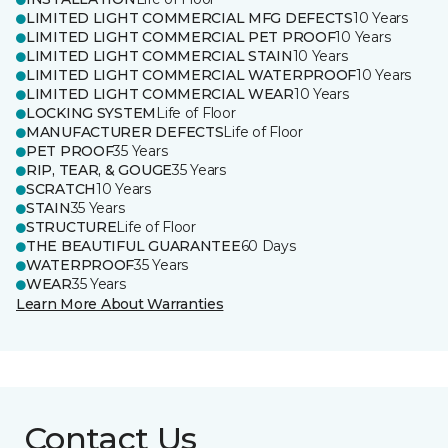
LIMITED LIGHT COMMERCIAL MFG DEFECTS
10 Years
LIMITED LIGHT COMMERCIAL PET PROOF
10 Years
LIMITED LIGHT COMMERCIAL STAIN
10 Years
LIMITED LIGHT COMMERCIAL WATERPROOF
10 Years
LIMITED LIGHT COMMERCIAL WEAR
10 Years
LOCKING SYSTEM
Life of Floor
MANUFACTURER DEFECTS
Life of Floor
PET PROOF
35 Years
RIP, TEAR, & GOUGE
35 Years
SCRATCH
10 Years
STAIN
35 Years
STRUCTURE
Life of Floor
THE BEAUTIFUL GUARANTEE
60 Days
WATERPROOF
35 Years
WEAR
35 Years
Learn More About Warranties
Contact Us