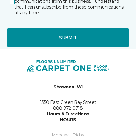
communications from this business. I understand
that I can unsubscribe from these communications
at any time.
SUBMIT
Shawano, WI
1350 East Green Bay Street
888-972-0718
Hours & Directions
HOURS
Monday - Friday