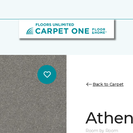
Back to Carpet
Athen
Room by Room