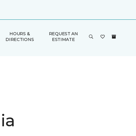
HOURS &
REQUEST AN
DIRECTIONS
ESTIMATE
ia