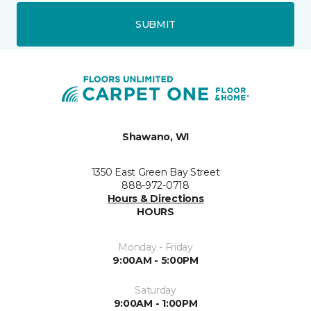
SUBMIT
Shawano, WI
1350 East Green Bay Street
888-972-0718
Hours & Directions
HOURS
Monday - Friday
9:00AM - 5:00PM
Saturday
9:00AM - 1:00PM