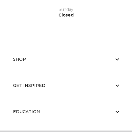
Sunday
Closed
SHOP
GET INSPIRED
EDUCATION