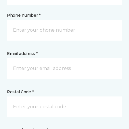
Phone number *
Email address *
Postal Code *