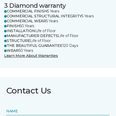
3 Diamond warranty
COMMERCIAL FINISH
5 Years
COMMERCIAL STRUCTURAL INTEGRITY
5 Years
COMMERCIAL WEAR
5 Years
FINISH
50 Years
INSTALLATION
Life of Floor
MANUFACTURER DEFECTS
Life of Floor
STRUCTURE
Life of Floor
THE BEAUTIFUL GUARANTEE
120 Days
WEAR
50 Years
Learn More About Warranties
Contact Us
NAME