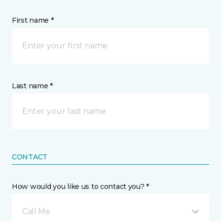
First name *
Last name *
CONTACT
How would you like us to contact you? *
Call Me