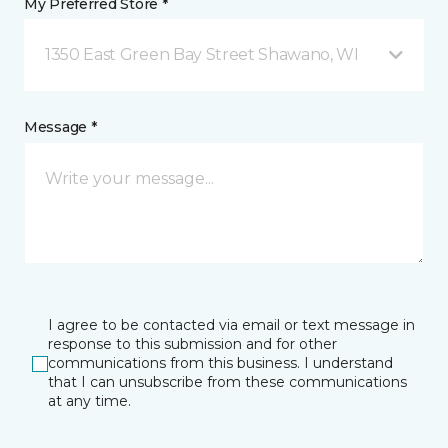
My Preferred Store *
1350 East Green Bay Street Shawano, WI
Message *
I agree to be contacted via email or text message in
response to this submission and for other
communications from this business. I understand
that I can unsubscribe from these communications
at any time.