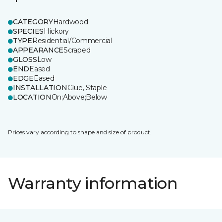
CATEGORY
Hardwood
SPECIES
Hickory
TYPE
Residential/Commercial
APPEARANCE
Scraped
GLOSS
Low
END
Eased
EDGE
Eased
INSTALLATION
Glue, Staple
LOCATION
On;Above;Below
Prices vary according to shape and size of product.
Warranty information