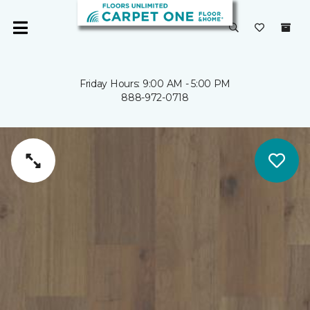
Friday Hours: 9:00 AM - 5:00 PM
888-972-0718