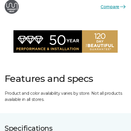
Compare
Features and specs
Product and color availability varies by store. Not all products
available in all stores.
Specifications