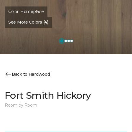
Color:
Homeplace
See More Colors (4)
Back to Hardwood
Fort Smith Hickory
Room by Room