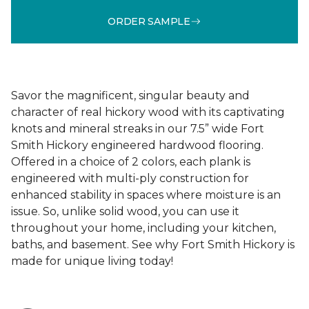
ORDER SAMPLE
Savor the magnificent, singular beauty and
character of real hickory wood with its captivating
knots and mineral streaks in our 7.5” wide Fort
Smith Hickory engineered hardwood flooring.
Offered in a choice of 2 colors, each plank is
engineered with multi-ply construction for
enhanced stability in spaces where moisture is an
issue. So, unlike solid wood, you can use it
throughout your home, including your kitchen,
baths, and basement. See why Fort Smith Hickory is
made for unique living today!