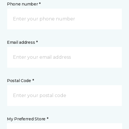
Phone number *
Email address *
Postal Code *
My Preferred Store *