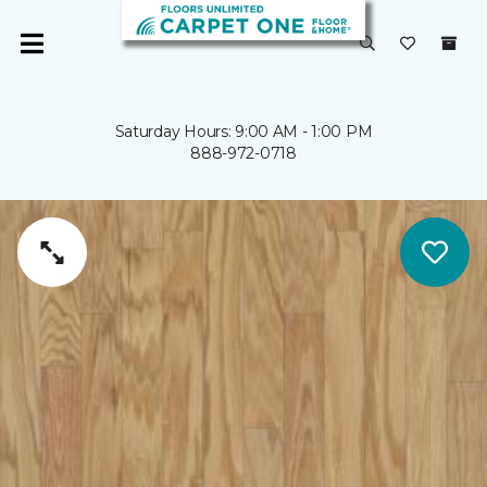
Saturday Hours: 9:00 AM - 1:00 PM
888-972-0718