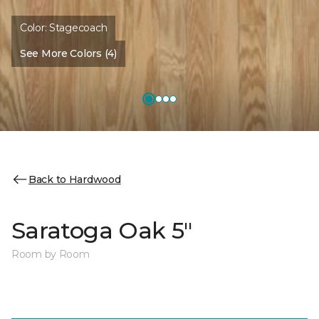
Color:
Stagecoach
See More Colors (4)
Back to Hardwood
Saratoga Oak 5"
Room by Room