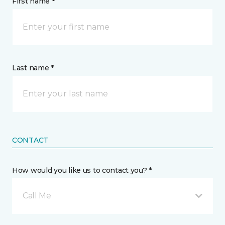
First name *
Last name *
CONTACT
How would you like us to contact you? *
Call Me