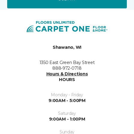
Shawano, WI
1350 East Green Bay Street
888-972-0718
Hours & Directions
HOURS
Monday - Friday
9:00AM - 5:00PM
Saturday
9:00AM - 1:00PM
Sunday