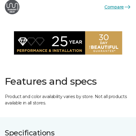
Compare
Features and specs
Product and color availability varies by store. Not all products
available in all stores.
Specifications