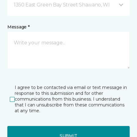
1350 East Green Bay Street Shawano, WI
Message *
I agree to be contacted via email or text message in
response to this submission and for other
communications from this business. I understand
that I can unsubscribe from these communications
at any time.
SUBMIT