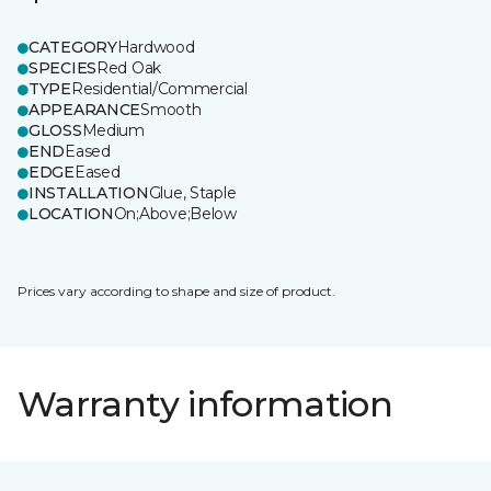
CATEGORY
Hardwood
SPECIES
Red Oak
TYPE
Residential/Commercial
APPEARANCE
Smooth
GLOSS
Medium
END
Eased
EDGE
Eased
INSTALLATION
Glue, Staple
LOCATION
On;Above;Below
Prices vary according to shape and size of product.
Warranty information