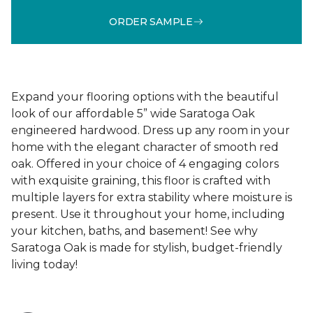
ORDER SAMPLE
Expand your flooring options with the beautiful
look of our affordable 5” wide Saratoga Oak
engineered hardwood. Dress up any room in your
home with the elegant character of smooth red
oak. Offered in your choice of 4 engaging colors
with exquisite graining, this floor is crafted with
multiple layers for extra stability where moisture is
present. Use it throughout your home, including
your kitchen, baths, and basement! See why
Saratoga Oak is made for stylish, budget-friendly
living today!