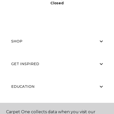
Closed
SHOP
GET INSPIRED
EDUCATION
ABOUT US
Carpet One collects data when you visit our