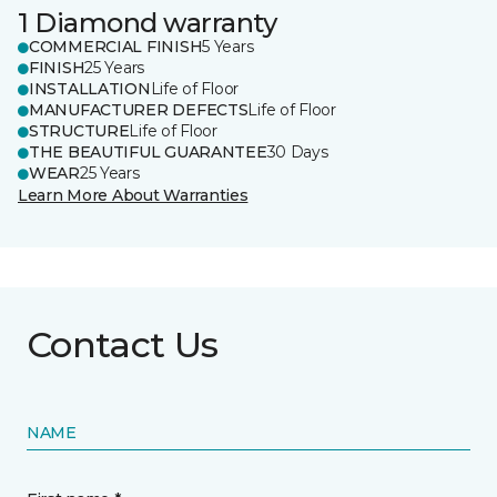
1 Diamond warranty
COMMERCIAL FINISH
5 Years
FINISH
25 Years
INSTALLATION
Life of Floor
MANUFACTURER DEFECTS
Life of Floor
STRUCTURE
Life of Floor
THE BEAUTIFUL GUARANTEE
30 Days
WEAR
25 Years
Learn More About Warranties
Contact Us
NAME