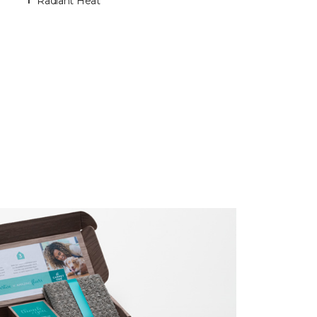
Radiant Heat