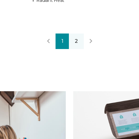
Radiant Heat
1
2