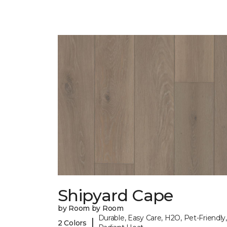
Shipyard Cape
by Room by Room
Durable, Easy Care, H2O, Pet-Friendly,
|
2 Colors