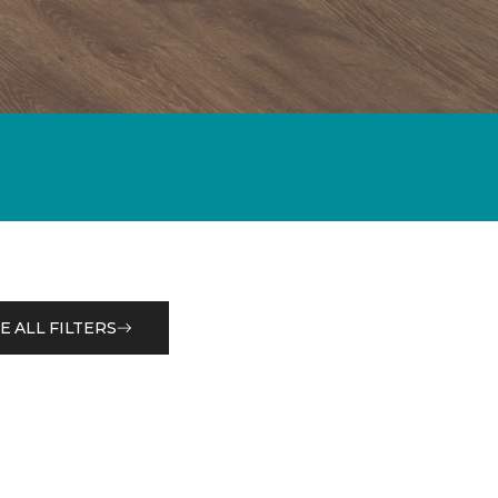
E ALL FILTERS