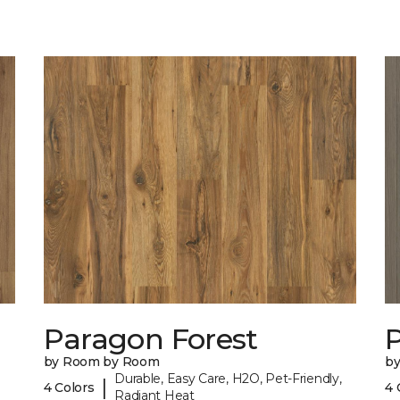
Paragon Forest
by Room by Room
b
Durable, Easy Care, H2O, Pet-Friendly,
|
4 Colors
4 
Radiant Heat