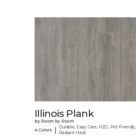
Illinois Plank
by Room by Room
Durable, Easy Care, H2O, Pet-Friendly,
|
4 Colors
Radiant Heat