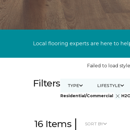
Local flooring experts are here to hel
Failed to load style
Filters
TYPE
LIFESTYLE
Residential/Commercial
H2
|
16 Items
SORT BY