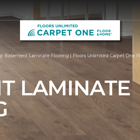
p Basement Laminate Flooring | Floors Unlimited Carpet One 
T LAMINATE
G