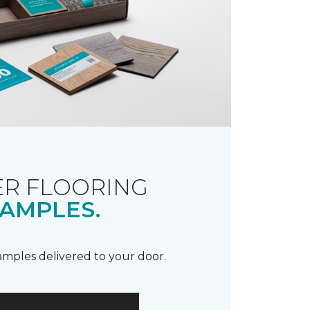
R FLOORING
AMPLES.
samples delivered to your door.