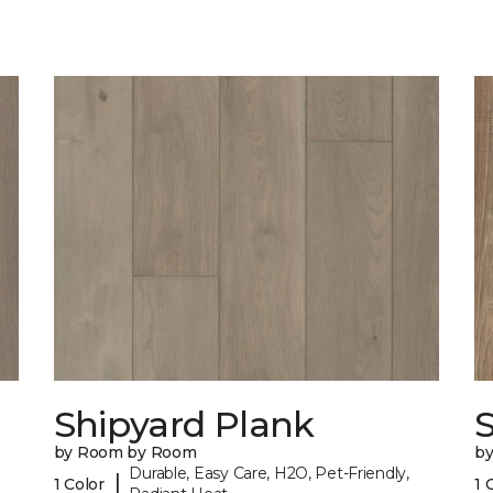
Shipyard Plank
S
by Room by Room
b
Durable, Easy Care, H2O, Pet-Friendly,
|
1 Color
1 