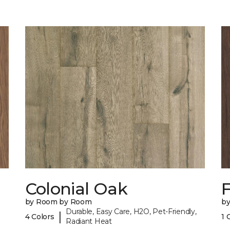
Colonial Oak
by Room by Room
b
Durable, Easy Care, H2O, Pet-Friendly,
|
4 Colors
1 
Radiant Heat