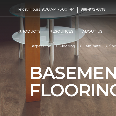
|
Friday Hours: 9:00 AM - 5:00 PM
888-972-0718
PRODUCTS
RESOURCES
ABOUT US
Carpet One
Flooring
Laminate
Sho
BASEMEN
FLOORIN