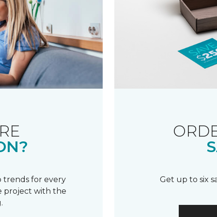
RE
ORDE
ON?
S
 trends for every
Get up to six 
 project with the
.