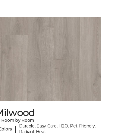
Milwood
y Room by Room
Durable, Easy Care, H2O, Pet-Friendly,
|
Colors
Radiant Heat