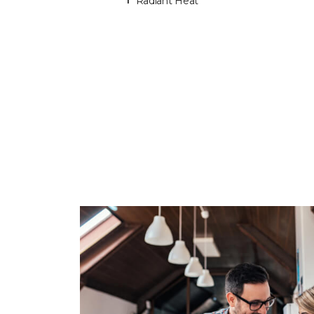
Radiant Heat