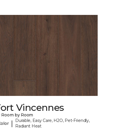
Fort Vincennes
y Room by Room
Durable, Easy Care, H2O, Pet-Friendly,
|
Color
Radiant Heat