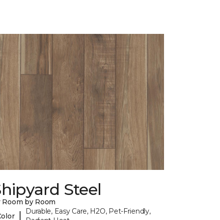
hipyard Steel
y Room by Room
Durable, Easy Care, H2O, Pet-Friendly,
|
Color