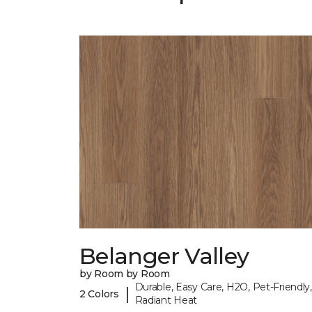
Belanger Valley
by Room by Room
Durable, Easy Care, H2O, Pet-Friendly,
|
2 Colors
Radiant Heat