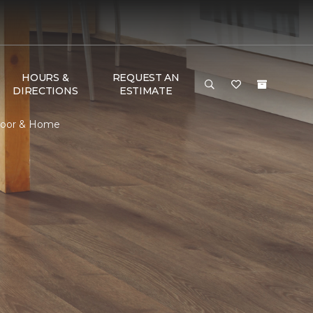
HOURS &
REQUEST AN
DIRECTIONS
ESTIMATE
Floor & Home