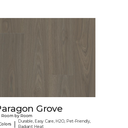
Paragon Grove
y Room by Room
Durable, Easy Care, H2O, Pet-Friendly,
|
Colors
Radiant Heat