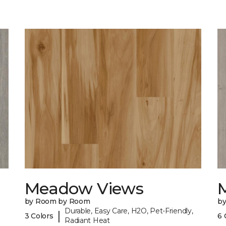
Meadow Views
by Room by Room
b
Durable, Easy Care, H2O, Pet-Friendly,
|
3 Colors
6 
Radiant Heat