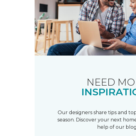
NEED MO
INSPIRATI
Our designers share tips and top
season. Discover your next home
help of our blog