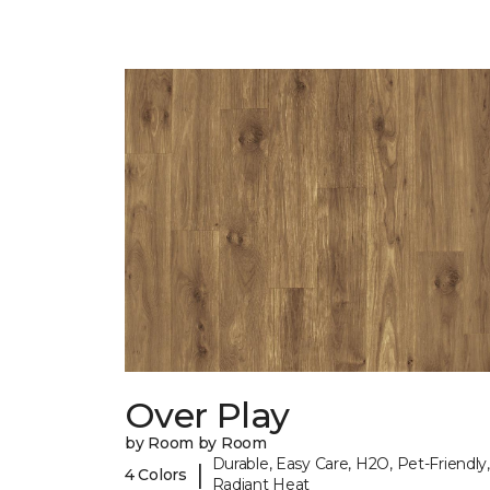
Over Play
by Room by Room
Durable, Easy Care, H2O, Pet-Friendly,
|
4 Colors
Radiant Heat