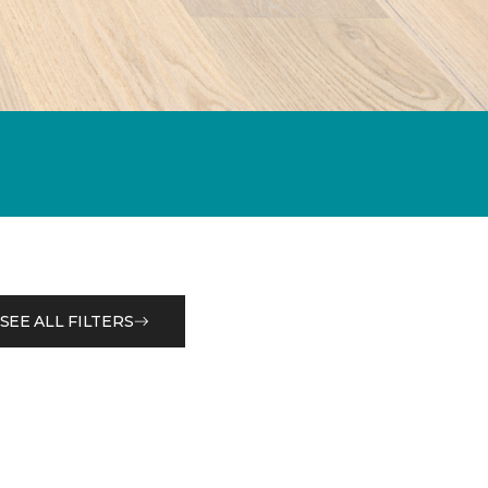
SEE ALL FILTERS