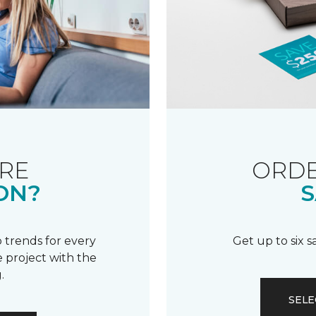
RE
ORDE
ON?
S
 trends for every
Get up to six 
 project with the
.
SELE