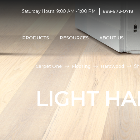
|
Saturday Hours: 9:00 AM - 1:00 PM
888-972-0718
PRODUCTS
RESOURCES
ABOUT US
Carpet One
Flooring
Hardwood
Sh
LIGHT H