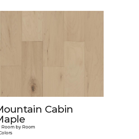
Mountain Cabin
Maple
y Room by Room
Colors