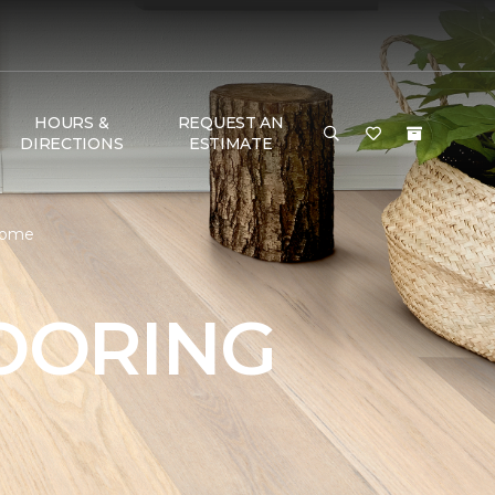
HOURS &
REQUEST AN
DIRECTIONS
ESTIMATE
 Home
OORING