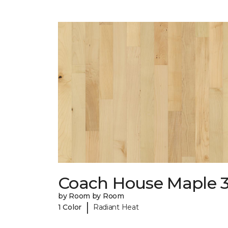
Coach House Maple 3
by Room by Room
|
1 Color
Radiant Heat