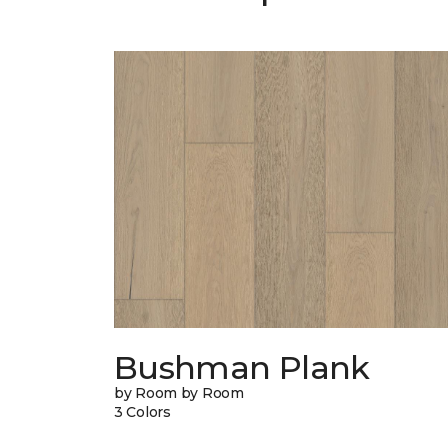
Bushman Plank
by Room by Room
3 Colors