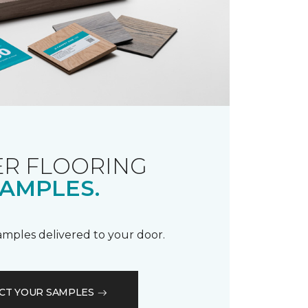
R FLOORING
AMPLES.
samples delivered to your door.
CT YOUR SAMPLES