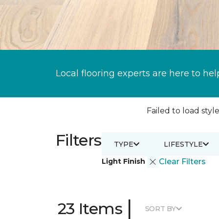
Local flooring experts are here to hel
Failed to load style
Filters
TYPE
LIFESTYLE
Light Finish
Clear Filters
|
23 Items
SORT BY