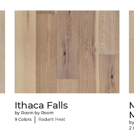
Ithaca Falls
by Room by Room
|
9 Colors
Radiant Heat
b
2 