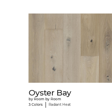
Oyster Bay
by Room by Room
|
3 Colors
Radiant Heat