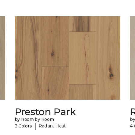
Preston Park
R
by Room by Room
b
|
3 Colors
Radiant Heat
4 