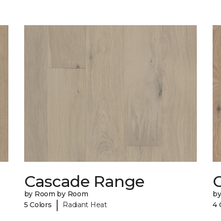
Cascade Range
by Room by Room
b
|
5 Colors
Radiant Heat
4 