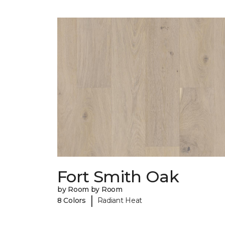
Fort Smith Oak
by Room by Room
|
8 Colors
Radiant Heat