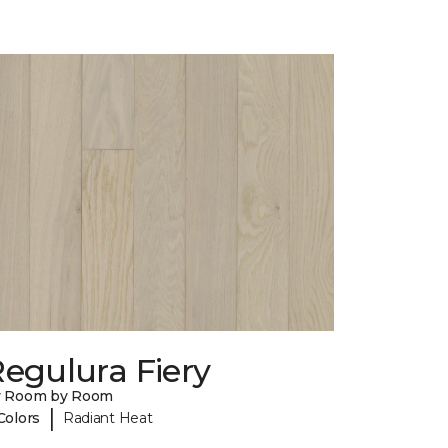
egulura Fiery
y Room by Room
|
Colors
Radiant Heat