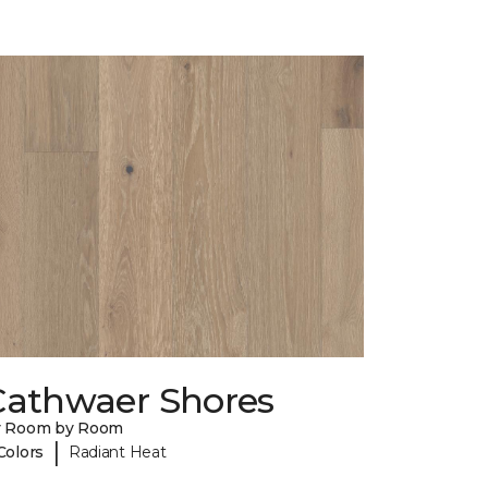
Cathwaer Shores
y Room by Room
|
Colors
Radiant Heat