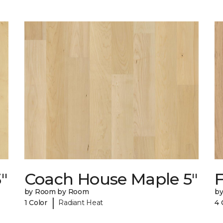
"
Coach House Maple 5"
F
by Room by Room
b
|
1 Color
Radiant Heat
4 