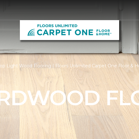
op Light Wood Flooring | Floors Unlimited Carpet One Floor &
ARDWOOD FL