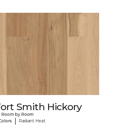
ort Smith Hickory
y Room by Room
|
Colors
Radiant Heat