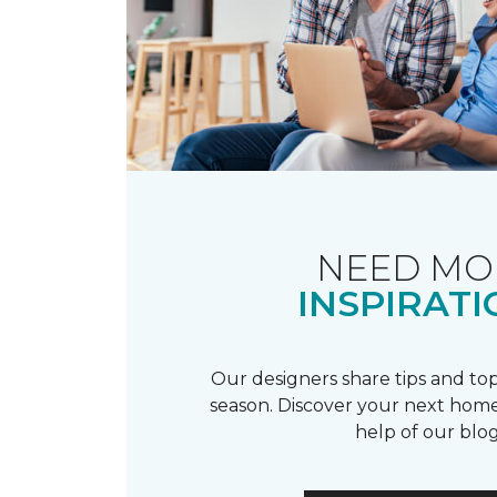
NEED MO
INSPIRATI
Our designers share tips and top
season. Discover your next home
help of our blog