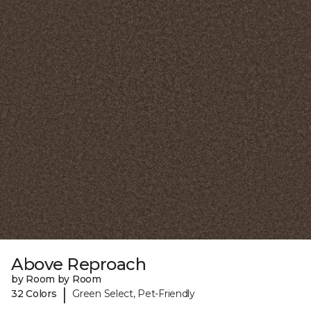
Above Reproach
by Room by Room
|
32 Colors
Green Select, Pet-Friendly