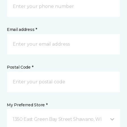
Email address *
Postal Code *
My Preferred Store *
1350 East Green Bay Street Shawano, WI