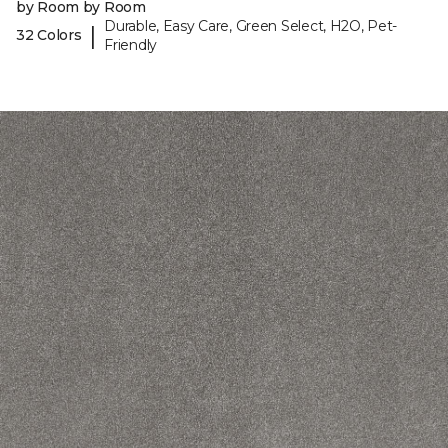
by Room by Room
Durable, Easy Care, Green Select, H2O, Pet-
|
32 Colors
Friendly