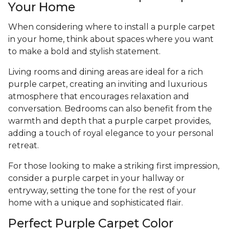
Your Home
When considering where to install a purple carpet
in your home, think about spaces where you want
to make a bold and stylish statement.
Living rooms and dining areas are ideal for a rich
purple carpet, creating an inviting and luxurious
atmosphere that encourages relaxation and
conversation. Bedrooms can also benefit from the
warmth and depth that a purple carpet provides,
adding a touch of royal elegance to your personal
retreat.
For those looking to make a striking first impression,
consider a purple carpet in your hallway or
entryway, setting the tone for the rest of your
home with a unique and sophisticated flair.
Perfect Purple Carpet Color