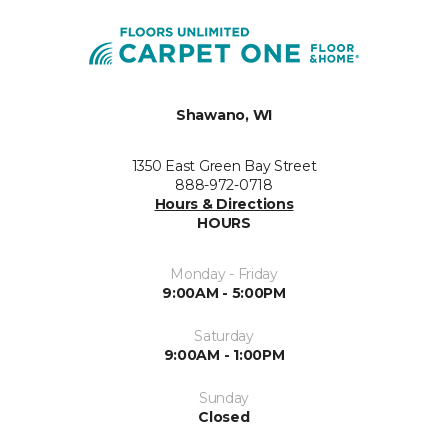
Shawano, WI
1350 East Green Bay Street
888-972-0718
Hours & Directions
HOURS
Monday - Friday
9:00AM - 5:00PM
Saturday
9:00AM - 1:00PM
Sunday
Closed