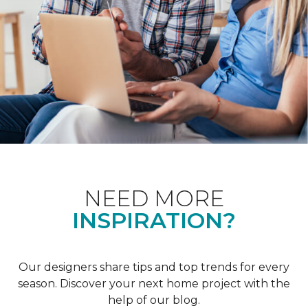
NEED MORE
INSPIRATION?
Our designers share tips and top trends for every
season. Discover your next home project with the
help of our blog.