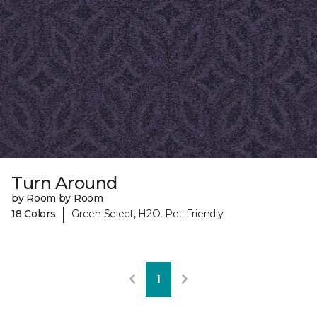
Turn Around
by Room by Room
|
18 Colors
Green Select, H2O, Pet-Friendly
1