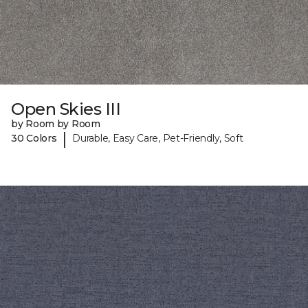
Open Skies III
by Room by Room
|
30 Colors
Durable, Easy Care, Pet-Friendly, Soft