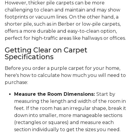
However, thicker pile carpets can be more
challenging to clean and maintain and may show
footprints or vacuum lines. On the other hand, a
shorter pile, such as in Berber or low-pile carpets,
offers a more durable and easy-to-clean option,
perfect for high-traffic areas like hallways or offices.
Getting Clear on Carpet
Specifications
Before you order a purple carpet for your home,
here's how to calculate how much you will need to
purchase:
Measure the Room Dimensions:
Start by
measuring the length and width of the room in
feet. If the room has an irregular shape, break it
down into smaller, more manageable sections
(rectangles or squares) and measure each
section individually to get the sizes you need.