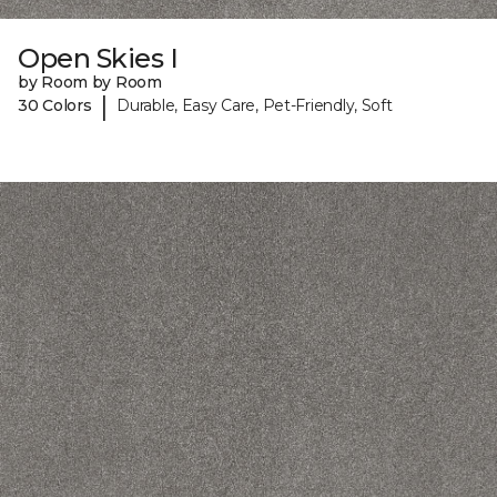
Open Skies I
by Room by Room
|
30 Colors
Durable, Easy Care, Pet-Friendly, Soft