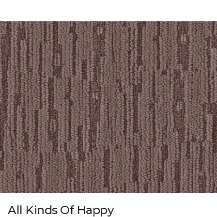
All Kinds Of Happy