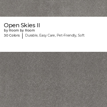
Open Skies II
by Room by Room
|
30 Colors
Durable, Easy Care, Pet-Friendly, Soft