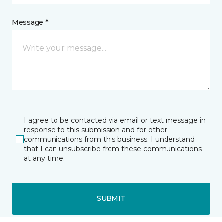
Message *
I agree to be contacted via email or text message in
response to this submission and for other
communications from this business. I understand
that I can unsubscribe from these communications
at any time.
SUBMIT