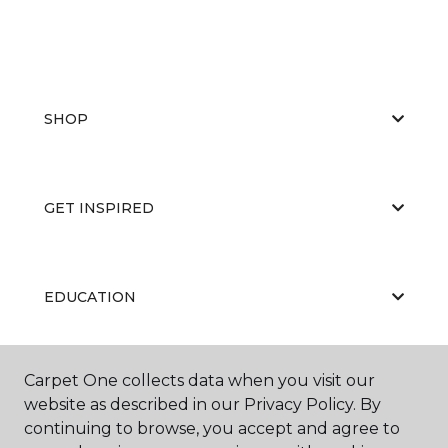
SHOP
GET INSPIRED
EDUCATION
Carpet One collects data when you visit our
ABOUT US
website as described in our Privacy Policy. By
continuing to browse, you accept and agree to