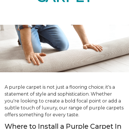
A purple carpet is not just a flooring choice; it's a
statement of style and sophistication. Whether
you're looking to create a bold focal point or add a
subtle touch of luxury, our range of purple carpets
offers something for every taste.
Where to Install a Purple Carpet In