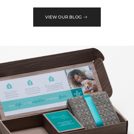
VIEW OUR BLOG