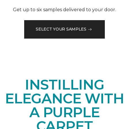
Get up to six samples delivered to your door.
SELECT YOUR SAMPLES
INSTILLING
ELEGANCE WITH
A PURPLE
CARPET