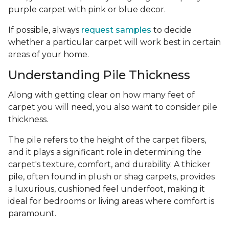
purple carpet with pink or blue decor.
If possible, always
request samples
to decide
whether a particular carpet will work best in certain
areas of your home.
Understanding Pile Thickness
Along with getting clear on how many feet of
carpet you will need, you also want to consider pile
thickness.
The pile refers to the height of the carpet fibers,
and it plays a significant role in determining the
carpet's texture, comfort, and durability. A thicker
pile, often found in plush or shag carpets, provides
a luxurious, cushioned feel underfoot, making it
ideal for bedrooms or living areas where comfort is
paramount.