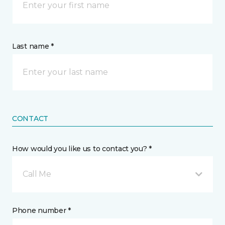
Last name *
CONTACT
How would you like us to contact you? *
Call Me
Phone number *