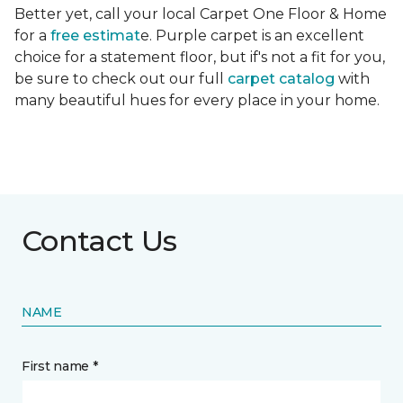
Better yet, call your local Carpet One Floor & Home
for a
free estimat
e. Purple carpet is an excellent
choice for a statement floor, but if's not a fit for you,
be sure to check out our full
carpet catalog
with
many beautiful hues for every place in your home.
Contact Us
NAME
First name *