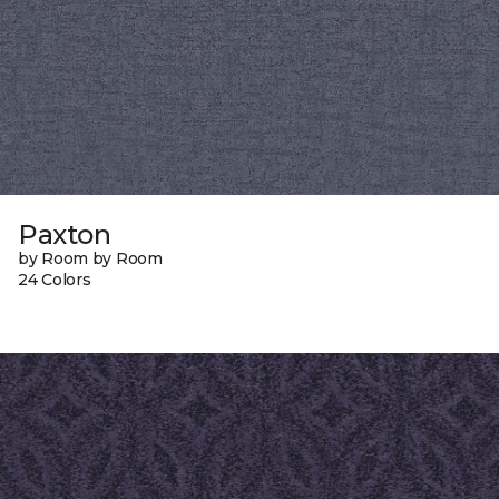
Paxton
by Room by Room
24 Colors