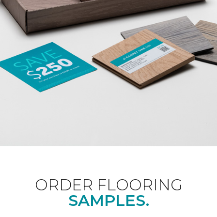
ORDER FLOORING
SAMPLES.