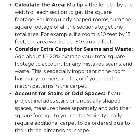
Calculate the Area:
Multiply the length by the
width of each section to get the square
footage. For irregularly shaped rooms, sum the
square footage of all the sections to get the
total area. For example, if a room is 10 feet by 15
feet, the area would be 150 square feet.
Consider Extra Carpet for Seams and Waste:
Add about 10-20% extra to your total square
footage to account for any mistakes, seams, and
waste. This is especially important if the room
has many corners, angles, or if you need to
match patterns in the carpet.
Account for Stairs or Odd Spaces:
If your
project includes stairs or unusually shaped
spaces, measure these separately and add their
square footage to your total. Stairs typically
require additional carpet to be ordered due to
their three-dimensional shape.