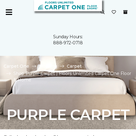
Sunday Hours:
888-972-0718
Carpet One
Flooring
Carpet
Shop Purple Carpet | Floors Unlimited Carpet One Floor
& Home
PURPLE CARPET