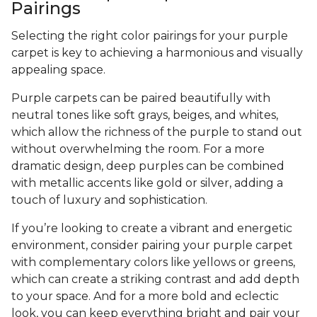
Pairings
Selecting the right color pairings for your purple
carpet is key to achieving a harmonious and visually
appealing space.
Purple carpets can be paired beautifully with
neutral tones like soft grays, beiges, and whites,
which allow the richness of the purple to stand out
without overwhelming the room. For a more
dramatic design, deep purples can be combined
with metallic accents like gold or silver, adding a
touch of luxury and sophistication.
If you’re looking to create a vibrant and energetic
environment, consider pairing your purple carpet
with complementary colors like yellows or greens,
which can create a striking contrast and add depth
to your space. And for a more bold and eclectic
look, you can keep everything bright and pair your