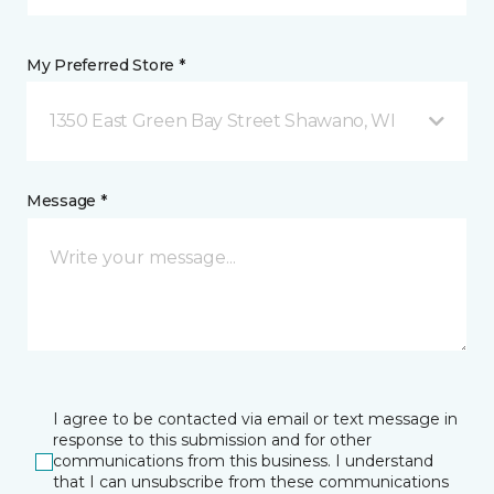
My Preferred Store *
1350 East Green Bay Street Shawano, WI
Message *
I agree to be contacted via email or text message in
response to this submission and for other
communications from this business. I understand
that I can unsubscribe from these communications