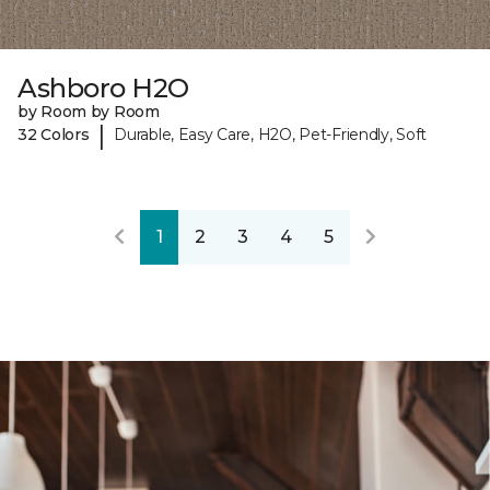
Ashboro H2O
by Room by Room
|
32 Colors
Durable, Easy Care, H2O, Pet-Friendly, Soft
1
2
3
4
5