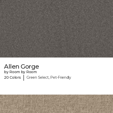
Allen Gorge
by Room by Room
|
20 Colors
Green Select, Pet-Friendly