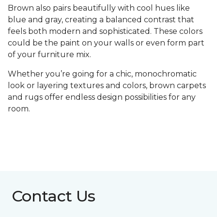
Brown also pairs beautifully with cool hues like
blue and gray, creating a balanced contrast that
feels both modern and sophisticated. These colors
could be the paint on your walls or even form part
of your furniture mix.
Whether you’re going for a chic, monochromatic
look or layering textures and colors, brown carpets
and rugs offer endless design possibilities for any
room.
Contact Us