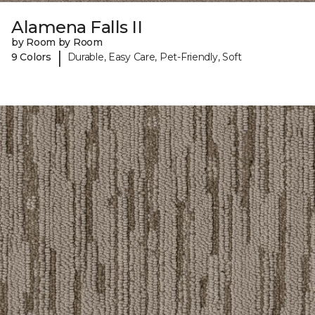
Alamena Falls II
by Room by Room
|
9 Colors
Durable, Easy Care, Pet-Friendly, Soft