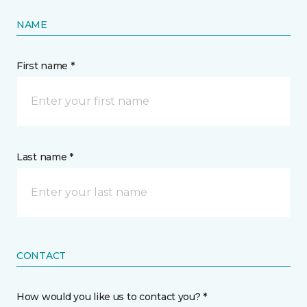
NAME
First name *
Last name *
CONTACT
How would you like us to contact you? *