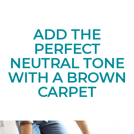
ADD THE
PERFECT
NEUTRAL TONE
WITH A BROWN
CARPET