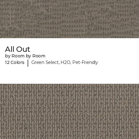
All Out
by Room by Room
|
12 Colors
Green Select, H2O, Pet-Friendly