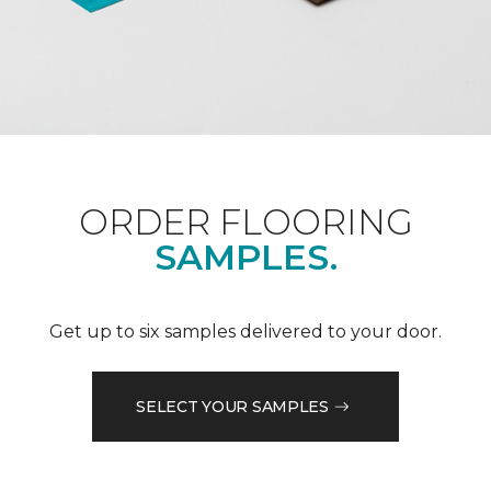
ORDER FLOORING
SAMPLES.
Get up to six samples delivered to your door.
SELECT YOUR SAMPLES