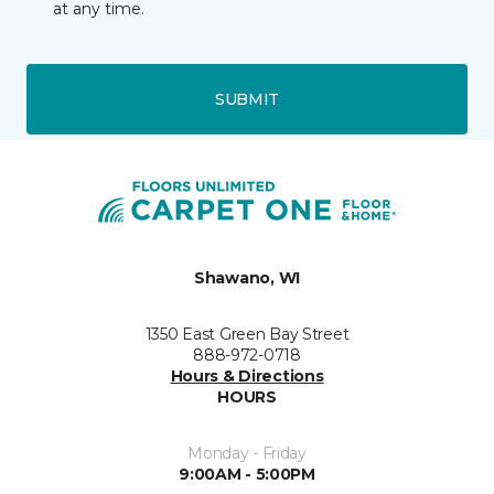
at any time.
SUBMIT
Shawano, WI
1350 East Green Bay Street
888-972-0718
Hours & Directions
HOURS
Monday - Friday
9:00AM - 5:00PM