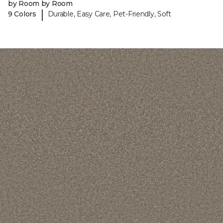
by Room by Room
|
9 Colors
Durable, Easy Care, Pet-Friendly, Soft