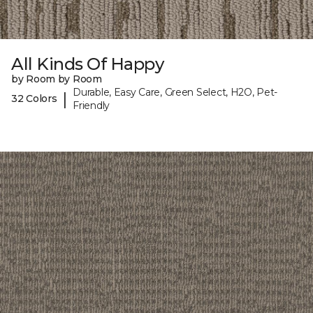
All Kinds Of Happy
by Room by Room
Durable, Easy Care, Green Select, H2O, Pet-
|
32 Colors
Friendly