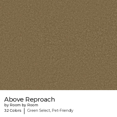
Above Reproach
by Room by Room
|
32 Colors
Green Select, Pet-Friendly