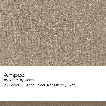
Amped
by Room by Room
|
28 Colors
Green Select, Pet-Friendly, Soft