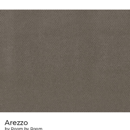
Arezzo
by Room by Room