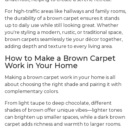
For high-traffic areas like hallways and family rooms,
the durability of a brown carpet ensures it stands
up to daily use while still looking great. Whether
you're styling a modern, rustic, or traditional space,
brown carpets seamlessly tie your décor together,
adding depth and texture to every living area.
How to Make a Brown Carpet
Work in Your Home
Making a brown carpet work in your home is all
about choosing the right shade and pairing it with
complementary colors.
From light taupe to deep chocolate, different
shades of brown offer unique vibes—lighter tones
can brighten up smaller spaces, while a dark brown
carpet adds richness and warmth to larger rooms.