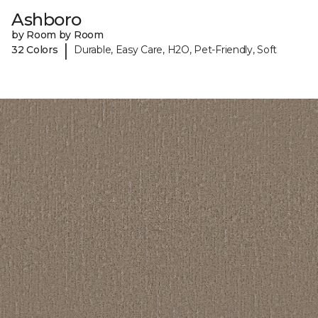
Ashboro
by Room by Room
|
32 Colors
Durable, Easy Care, H2O, Pet-Friendly, Soft