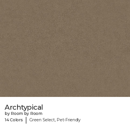
Archtypical
by Room by Room
|
14 Colors
Green Select, Pet-Friendly