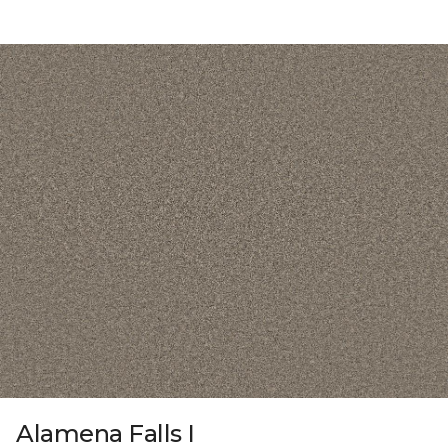
Alamena Falls I