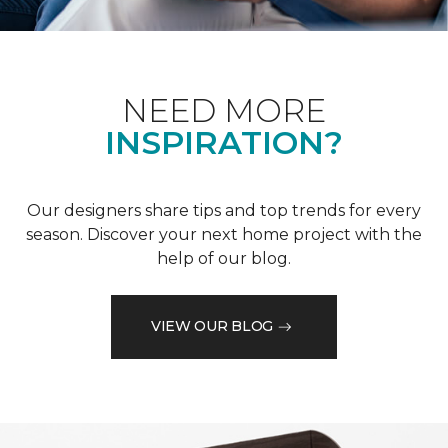
NEED MORE
INSPIRATION?
Our designers share tips and top trends for every
season. Discover your next home project with the
help of our blog.
VIEW OUR BLOG