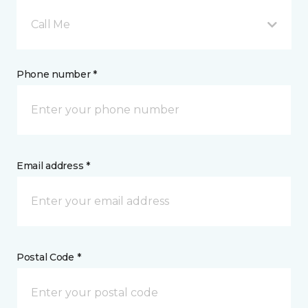
Call Me
Phone number *
Email address *
Postal Code *