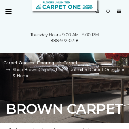
Thursday Hours: 9:00 AM - 5:00 PM
888-972-0718
Carpet One
Flooring
Carpet
Shop Brown Carpet | Floors Unlimited Carpet One Floor
& Home
BROWN CARPET