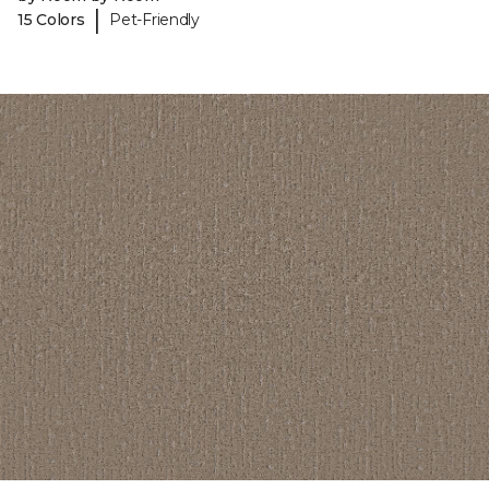
|
15 Colors
Pet-Friendly