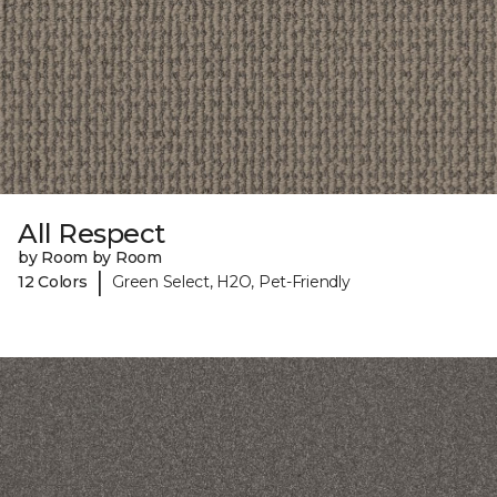
All Respect
by Room by Room
|
12 Colors
Green Select, H2O, Pet-Friendly