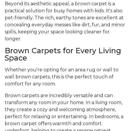
Beyond its aesthetic appeal, a brown carpet is a
practical solution for busy homes with kids. It's also
pet-friendly. The rich, earthy tones are excellent at
concealing everyday messes like dirt, fur, and minor
spills, keeping your space looking cleaner for
longer.
Brown Carpets for Every Living
Space
Whether you're opting for an area rug or wall to
wall brown carpets, this is the perfect touch of
comfort for any room.
Brown carpets are incredibly versatile and can
transform any room in your home. In a living room,
they create a cozy and welcoming atmosphere,
perfect for relaxing or entertaining. In bedrooms, a
brown carpet offers warmth and comfort
underfoot, helping to create a serene retreat.