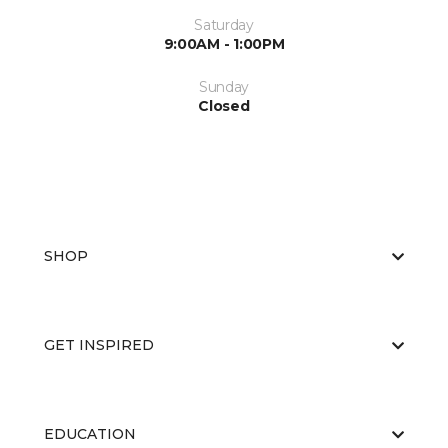
Saturday
9:00AM - 1:00PM
Sunday
Closed
SHOP
GET INSPIRED
EDUCATION