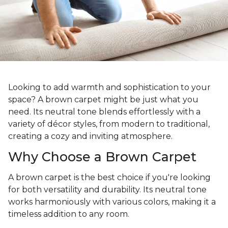
Looking to add warmth and sophistication to your
space? A brown carpet might be just what you
need. Its neutral tone blends effortlessly with a
variety of décor styles, from modern to traditional,
creating a cozy and inviting atmosphere.
Why Choose a Brown Carpet
A brown carpet is the best choice if you're looking
for both versatility and durability. Its neutral tone
works harmoniously with various colors, making it a
timeless addition to any room.