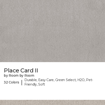
Place Card II
by Room by Room
Durable, Easy Care, Green Select, H2O, Pet-
|
32 Colors
Friendly, Soft