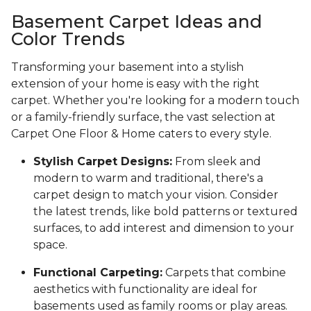
Basement Carpet Ideas and
Color Trends
Transforming your basement into a stylish
extension of your home is easy with the right
carpet. Whether you're looking for a modern touch
or a family-friendly surface, the vast selection at
Carpet One Floor & Home caters to every style.
Stylish Carpet Designs:
From sleek and
modern to warm and traditional, there's a
carpet design to match your vision. Consider
the latest trends, like bold patterns or textured
surfaces, to add interest and dimension to your
space.
Functional Carpeting:
Carpets that combine
aesthetics with functionality are ideal for
basements used as family rooms or play areas.