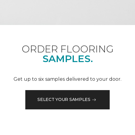
ORDER FLOORING
SAMPLES.
Get up to six samples delivered to your door.
SELECT YOUR SAMPLES