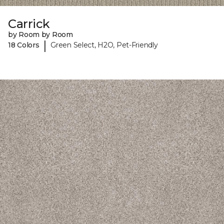
Carrick
by Room by Room
|
18 Colors
Green Select, H2O, Pet-Friendly