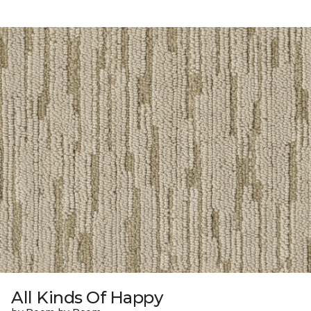
All Kinds Of Happy