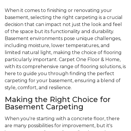
When it comes to finishing or renovating your
basement, selecting the right carpeting is a crucial
decision that can impact not just the look and feel
of the space but its functionality and durability.
Basement environments pose unique challenges,
including moisture, lower temperatures, and
limited natural light, making the choice of flooring
particularly important. Carpet One Floor & Home,
with its comprehensive range of flooring solutions, is
here to guide you through finding the perfect
carpeting for your basement, ensuring a blend of
style, comfort, and resilience.
Making the Right Choice for
Basement Carpeting
When you're starting with a concrete floor, there
are many possibilities for improvement, but it's