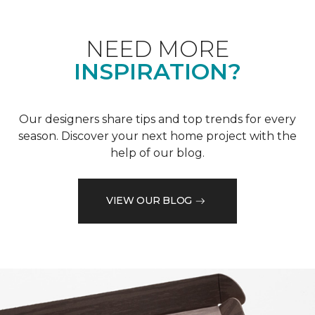
NEED MORE
INSPIRATION?
Our designers share tips and top trends for every
season. Discover your next home project with the
help of our blog.
VIEW OUR BLOG