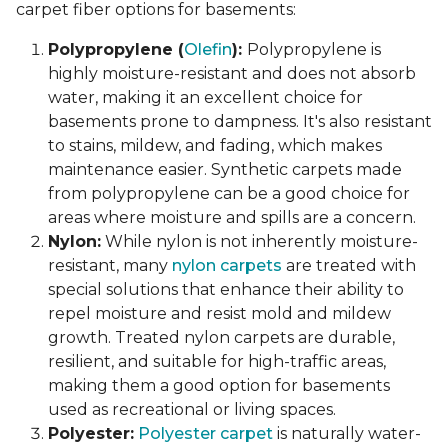
carpet fiber options for basements:
Polypropylene (
Olefin
):
Polypropylene is
highly moisture-resistant and does not absorb
water, making it an excellent choice for
basements prone to dampness. It's also resistant
to stains, mildew, and fading, which makes
maintenance easier. Synthetic carpets made
from polypropylene can be a good choice for
areas where moisture and spills are a concern.
Nylon:
While nylon is not inherently moisture-
resistant, many
nylon carpets
are treated with
special solutions that enhance their ability to
repel moisture and resist mold and mildew
growth. Treated nylon carpets are durable,
resilient, and suitable for high-traffic areas,
making them a good option for basements
used as recreational or living spaces.
Polyester:
Polyester carpet
is naturally water-