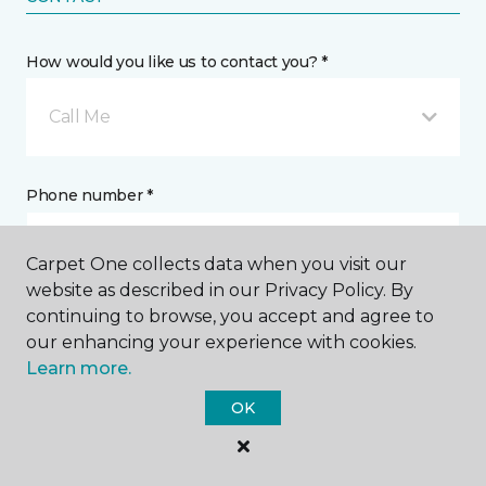
How would you like us to contact you? *
Call Me
Phone number *
Carpet One collects data when you visit our
website as described in our Privacy Policy. By
continuing to browse, you accept and agree to
Email address *
our enhancing your experience with cookies.
Learn more.
OK
Postal Code *