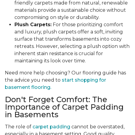
friendly carpets made from natural, renewable
materials provide a sustainable choice without
compromising on style or durability.
Plush Carpets:
For those prioritizing comfort
and luxury, plush carpets offer a soft, inviting
surface that transforms basements into cozy
retreats. However, selecting a plush option with
inherent stain resistance is crucial for
maintaining its look over time.
Need more help choosing? Our flooring guide has
the advice you need to
start shopping for
basement flooring.
Don't Forget Comfort: The
Importance of Carpet Padding
in Basements
The role of
carpet padding
cannot be overstated,
especially in a basement setting. Good quality