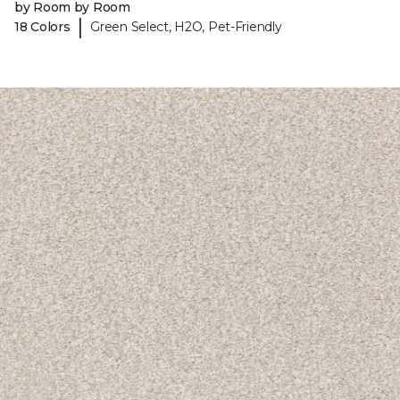
by Room by Room
|
18 Colors
Green Select, H2O, Pet-Friendly