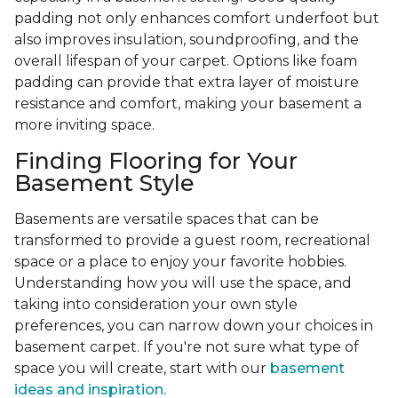
padding not only enhances comfort underfoot but
also improves insulation, soundproofing, and the
overall lifespan of your carpet. Options like foam
padding can provide that extra layer of moisture
resistance and comfort, making your basement a
more inviting space.
Finding Flooring for Your
Basement Style
Basements are versatile spaces that can be
transformed to provide a guest room, recreational
space or a place to enjoy your favorite hobbies.
Understanding how you will use the space, and
taking into consideration your own style
preferences, you can narrow down your choices in
basement carpet. If you're not sure what type of
space you will create, start with our
basement
ideas and inspiration.