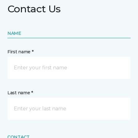
Contact Us
NAME
First name *
Last name *
CONTACT