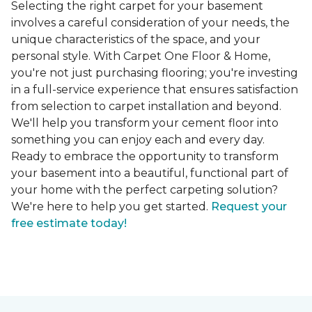
Selecting the right carpet for your basement
involves a careful consideration of your needs, the
unique characteristics of the space, and your
personal style. With Carpet One Floor & Home,
you're not just purchasing flooring; you're investing
in a full-service experience that ensures satisfaction
from selection to carpet installation and beyond.
We'll help you transform your cement floor into
something you can enjoy each and every day.
Ready to embrace the opportunity to transform
your basement into a beautiful, functional part of
your home with the perfect carpeting solution?
We're here to help you get started.
Request your
free estimate today!