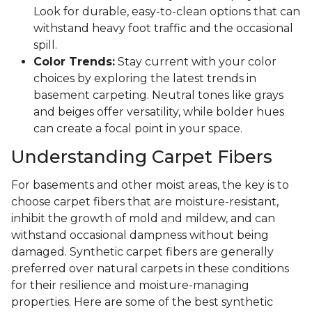
Look for durable, easy-to-clean options that can
withstand heavy foot traffic and the occasional
spill.
Color Trends:
Stay current with your color
choices by exploring the latest trends in
basement carpeting. Neutral tones like grays
and beiges offer versatility, while bolder hues
can create a focal point in your space.
Understanding Carpet Fibers
For basements and other moist areas, the key is to
choose carpet fibers that are moisture-resistant,
inhibit the growth of mold and mildew, and can
withstand occasional dampness without being
damaged. Synthetic carpet fibers are generally
preferred over natural carpets in these conditions
for their resilience and moisture-managing
properties. Here are some of the best synthetic