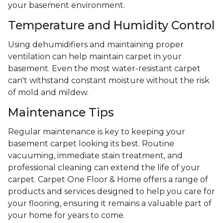
your basement environment.
Temperature and Humidity Control
Using dehumidifiers and maintaining proper
ventilation can help maintain carpet in your
basement. Even the most water-resistant carpet
can't withstand constant moisture without the risk
of mold and mildew.
Maintenance Tips
Regular maintenance is key to keeping your
basement carpet looking its best. Routine
vacuuming, immediate stain treatment, and
professional cleaning can extend the life of your
carpet. Carpet One Floor & Home offers a range of
products and services designed to help you care for
your flooring, ensuring it remains a valuable part of
your home for years to come.