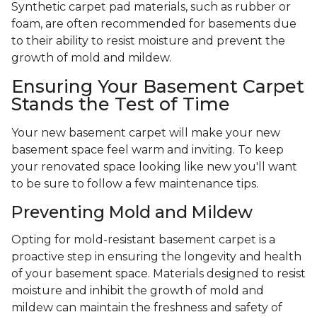
Synthetic carpet pad materials, such as rubber or
foam, are often recommended for basements due
to their ability to resist moisture and prevent the
growth of mold and mildew.
Ensuring Your Basement Carpet
Stands the Test of Time
Your new basement carpet will make your new
basement space feel warm and inviting. To keep
your renovated space looking like new you'll want
to be sure to follow a few maintenance tips.
Preventing Mold and Mildew
Opting for mold-resistant basement carpet is a
proactive step in ensuring the longevity and health
of your basement space. Materials designed to resist
moisture and inhibit the growth of mold and
mildew can maintain the freshness and safety of