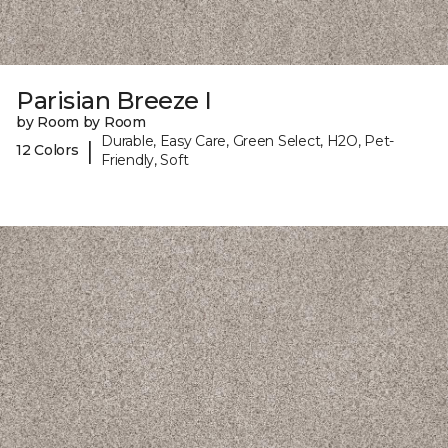
Parisian Breeze I
by Room by Room
Durable, Easy Care, Green Select, H2O, Pet-
|
12 Colors
Friendly, Soft