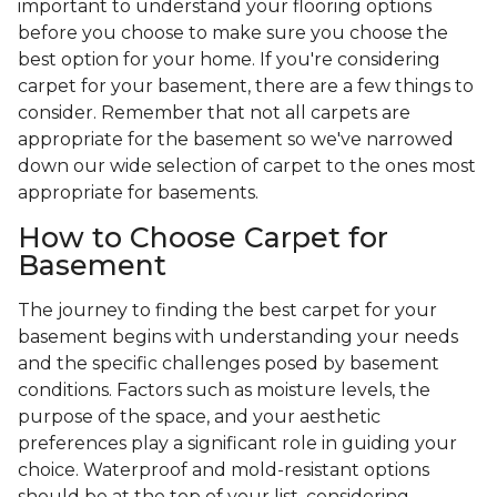
important to understand your flooring options
before you choose to make sure you choose the
best option for your home. If you're considering
carpet for your basement, there are a few things to
consider. Remember that not all carpets are
appropriate for the basement so we've narrowed
down our wide selection of carpet to the ones most
appropriate for basements.
How to Choose Carpet for
Basement
The journey to finding the best carpet for your
basement begins with understanding your needs
and the specific challenges posed by basement
conditions. Factors such as moisture levels, the
purpose of the space, and your aesthetic
preferences play a significant role in guiding your
choice. Waterproof and mold-resistant options
should be at the top of your list, considering