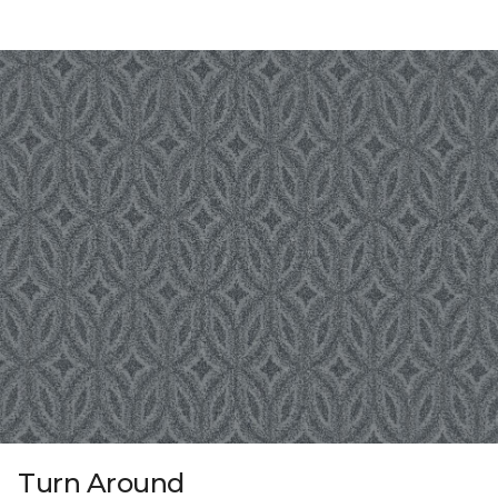
Turn Around