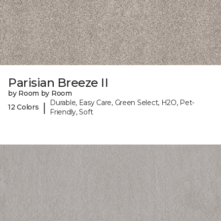
Parisian Breeze II
by Room by Room
Durable, Easy Care, Green Select, H2O, Pet-
|
12 Colors
Friendly, Soft