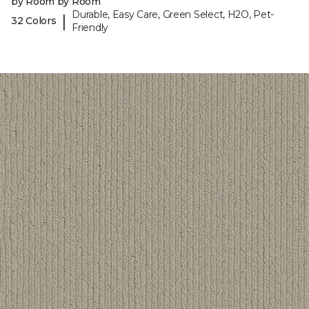
by Room by Room
Durable, Easy Care, Green Select, H2O, Pet-
|
32 Colors
Friendly