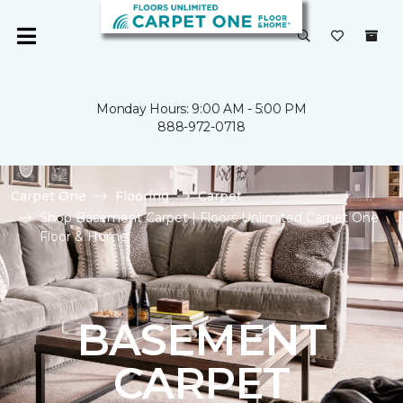
Monday Hours: 9:00 AM - 5:00 PM
888-972-0718
Carpet One
Flooring
Carpet
Shop Basement Carpet | Floors Unlimited Carpet One
Floor & Home
BASEMENT
CARPET