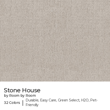
Stone House
by Room by Room
Durable, Easy Care, Green Select, H2O, Pet-
|
32 Colors
Friendly