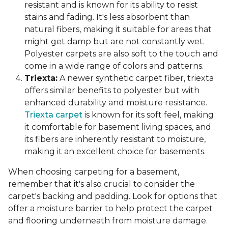
resistant and is known for its ability to resist
stains and fading. It's less absorbent than
natural fibers, making it suitable for areas that
might get damp but are not constantly wet.
Polyester carpets are also soft to the touch and
come in a wide range of colors and patterns.
Triexta:
A newer synthetic carpet fiber, triexta
offers similar benefits to polyester but with
enhanced durability and moisture resistance.
Triexta carpet
is known for its soft feel, making
it comfortable for basement living spaces, and
its fibers are inherently resistant to moisture,
making it an excellent choice for basements.
When choosing carpeting for a basement,
remember that it's also crucial to consider the
carpet's backing and padding. Look for options that
offer a moisture barrier to help protect the carpet
and flooring underneath from moisture damage.