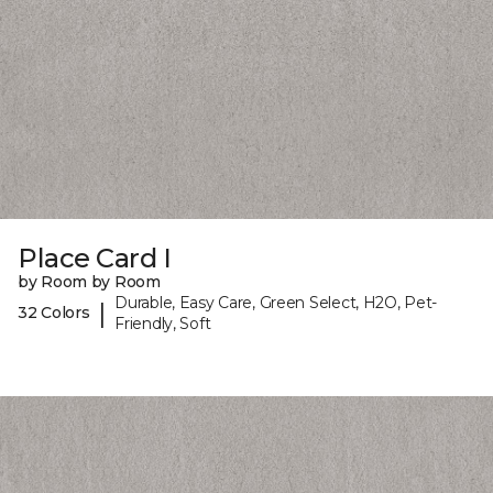
Place Card I
by Room by Room
Durable, Easy Care, Green Select, H2O, Pet-
|
32 Colors
Friendly, Soft