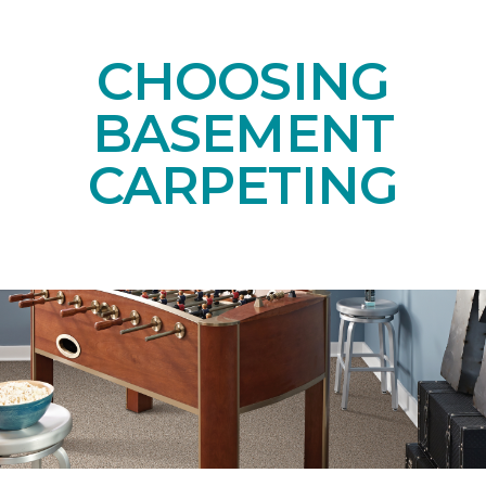
CHOOSING
BASEMENT
CARPETING