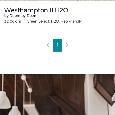
Westhampton II H2O
by Room by Room
|
32 Colors
Green Select, H2O, Pet-Friendly
1