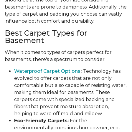
basements are prone to dampness. Additionally, the
type of carpet and padding you choose can vastly
influence both comfort and durability.
Best Carpet Types for
Basement
When it comes to types of carpets perfect for
basements, there's a spectrum to consider:
Waterproof Carpet Options
:
Technology has
evolved to offer carpets that are not only
comfortable but also capable of resisting water,
making them ideal for basements. These
carpets come with specialized backing and
fibers that prevent moisture absorption,
helping to ward off mold and mildew.
Eco-Friendly Carpets:
For the
environmentally conscious homeowner, eco-