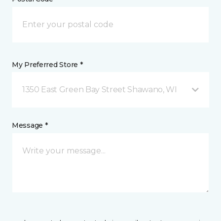
My Preferred Store *
1350 East Green Bay Street Shawano, WI
Message *