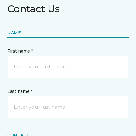
Contact Us
NAME
First name *
Last name *
CONTACT