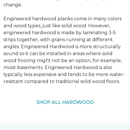
change.
Engineered hardwood planks come in many colors
and wood types, just like solid wood. However,
engineered hardwood is made by laminating 3-5
strips together, with grains running at different
angles. Engineered Hardwood is more structurally
sound so it can be installed in areas where solid
wood flooring might not be an option, for example,
moist basements. Engineered Hardwood is also
typically less expensive and tends to be more water-
resistant compared to traditional solid wood floors.
SHOP ALL HARDWOOD