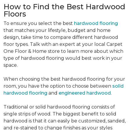
How to Find the Best Hardwood
Floors
To ensure you select the best
hardwood flooring
that matches your lifestyle, budget and home
design, take time to compare different hardwood
floor types. Talk with an expert at your local Carpet
One Floor & Home store to learn more about which
type of hardwood flooring would best work in your
space.
When choosing the best hardwood flooring for your
room, you have the option to choose between
solid
hardwood flooring
and
engineered hardwood
.
Traditional or solid hardwood flooring consists of
single strips of wood. The biggest benefit to solid
hardwood is that it can easily be customized, sanded,
and re-stained to change finishes as your styles