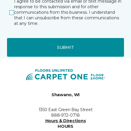
I agree to be contacted via email or text message in
response to this submission and for other
communications from this business. I understand
that I can unsubscribe from these communications
at any time.
SUBMIT
Shawano, WI
1350 East Green Bay Street
888-972-0718
Hours & Directions
HOURS