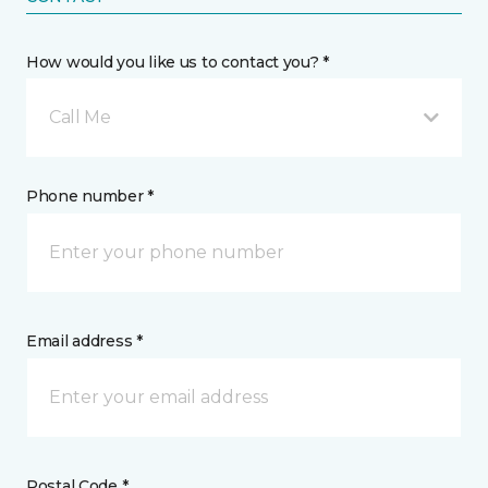
How would you like us to contact you? *
Call Me
Phone number *
Email address *
Postal Code *