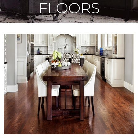
FLOORS