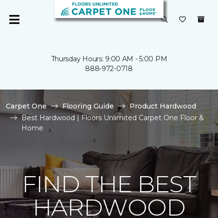
Thursday Hours: 9:00 AM - 5:00 PM
888-972-0718
Carpet One
Flooring Guide
Product Hardwood
Best Hardwood | Floors Unlimited Carpet One Floor &
Home
FIND THE BEST
HARDWOOD