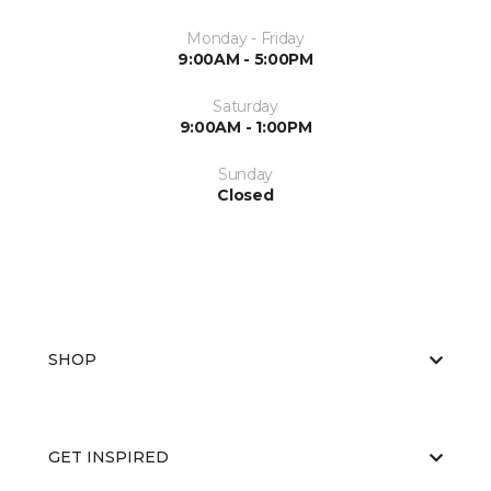
Monday - Friday
9:00AM - 5:00PM
Saturday
9:00AM - 1:00PM
Sunday
Closed
SHOP
GET INSPIRED