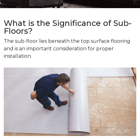
What is the Significance of Sub-
Floors?
The sub-floor lies beneath the top surface flooring
and is an important consideration for proper
installation.