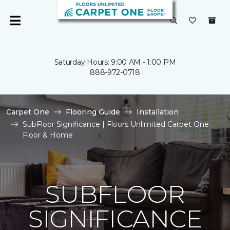
Saturday Hours: 9:00 AM - 1:00 PM
888-972-0718
Carpet One
Flooring Guide
Installation
SubFloor Significance | Floors Unlimited Carpet One
Floor & Home
SUBFLOOR
SIGNIFICANCE