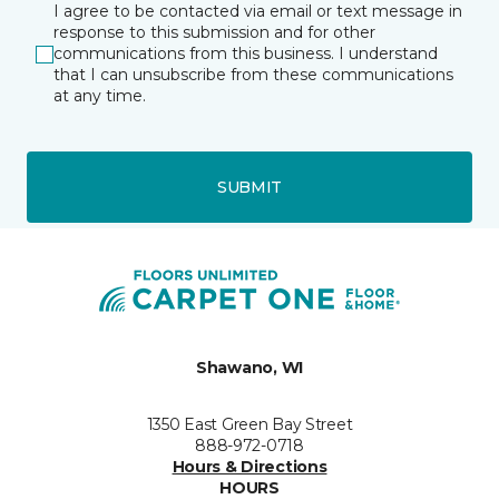
I agree to be contacted via email or text message in
response to this submission and for other
communications from this business. I understand
that I can unsubscribe from these communications
at any time.
SUBMIT
Shawano, WI
1350 East Green Bay Street
888-972-0718
Hours & Directions
HOURS