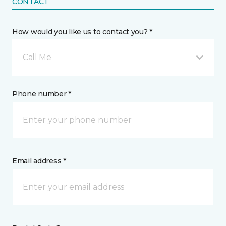
CONTACT
How would you like us to contact you? *
Call Me
Phone number *
Email address *