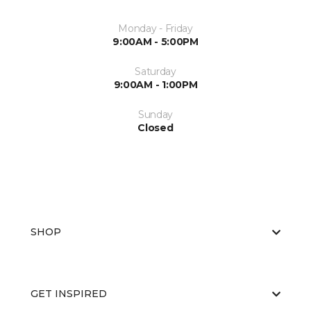
Monday - Friday
9:00AM - 5:00PM
Saturday
9:00AM - 1:00PM
Sunday
Closed
SHOP
GET INSPIRED