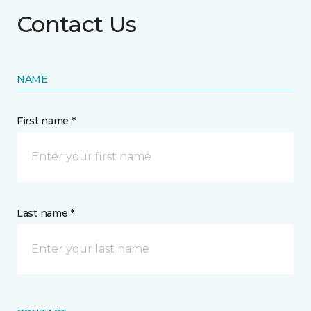
Contact Us
NAME
First name *
Last name *