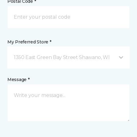
Postal Code *
My Preferred Store *
1350 East Green Bay Street Shawano, WI
Message *