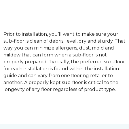
Prior to installation, you’ll want to make sure your
sub-floor is clean of debris, level, dry and sturdy. That
way, you can minimize allergens, dust, mold and
mildew that can form when a sub-floor is not
properly prepared. Typically, the preferred sub-floor
for each installation is found within the installation
guide and can vary from one flooring retailer to
another. A properly kept sub-floor is critical to the
longevity of any floor regardless of product type.