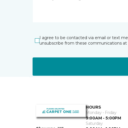
I agree to be contacted via email or text m
unsubscribe from these communications at 
HOURS
Monday - Friday
9:00AM - 5:00PM
Saturday