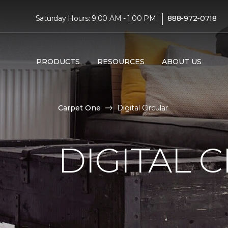
|
Saturday Hours: 9:00 AM - 1:00 PM
888-972-0718
PRODUCTS
RESOURCES
ABOUT US
Carpet One
Digital Circular
DIGITAL 