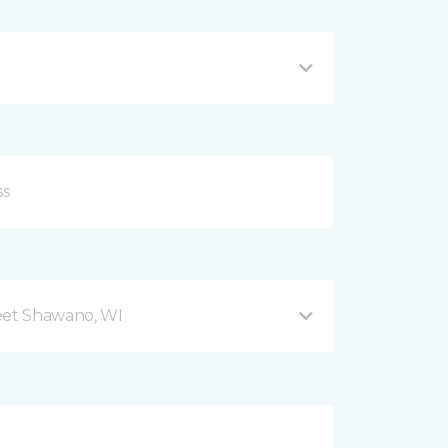
eet Shawano, WI