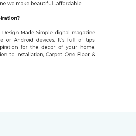
One we make beautiful...affordable.
iration?
 Design Made Simple digital magazine
e or Android devices. It's full of tips,
spiration for the decor of your home.
on to installation, Carpet One Floor &