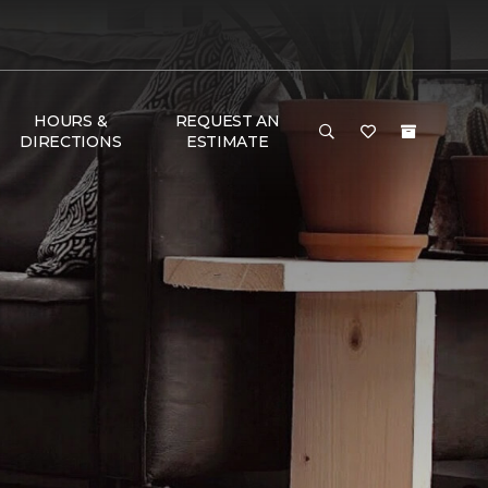
HOURS &
REQUEST AN
DIRECTIONS
ESTIMATE