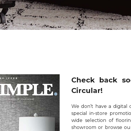
Check back so
Circular!
We don’t have a digital 
special in-store promot
wide selection of floori
showroom or browse our 