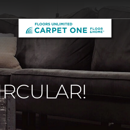
CIRCULAR!