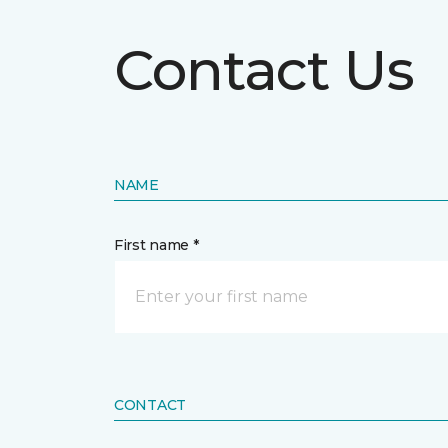
Contact Us
NAME
First name *
CONTACT