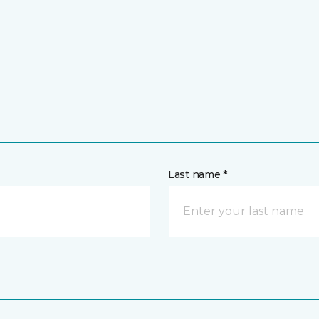
Last name *