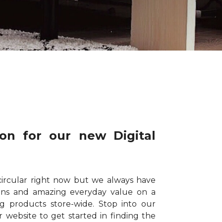
on for our new Digital
circular right now but we always have
ions and amazing everyday value on a
ng products store-wide. Stop into our
website to get started in finding the