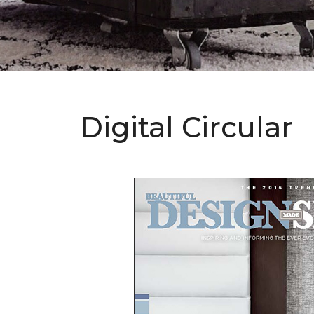
Digital Circular