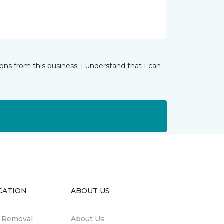
ns from this business. I understand that I can
CATION
ABOUT US
n Removal
About Us