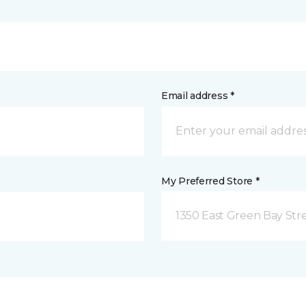
Email address *
My Preferred Store *
1350 East Green Bay Str