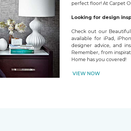
perfect floor! At Carpet 
Looking for design insp
Check out our Beautiful
available for iPad, iPhon
designer advice, and in
Remember, from inspirati
Home has you covered!
VIEW NOW