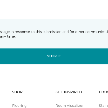
essage in response to this submission and for other communicatio
any time.
SUBMIT
SHOP
GET INSPIRED
EDU
Flooring
Room Visualizer
Stai