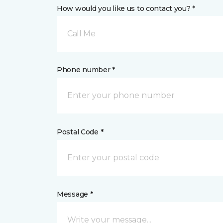
How would you like us to contact you? *
Call Me
Phone number *
Postal Code *
Message *