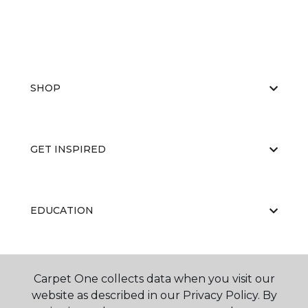
SHOP
GET INSPIRED
EDUCATION
ABOUT US
Carpet One collects data when you visit our
website as described in our Privacy Policy. By