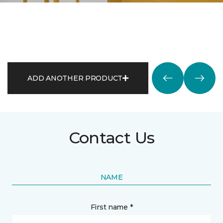
ADD ANOTHER PRODUCT
Contact Us
NAME
First name *