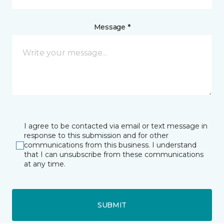
Message *
I agree to be contacted via email or text message in
response to this submission and for other
communications from this business. I understand
that I can unsubscribe from these communications
at any time.
SUBMIT