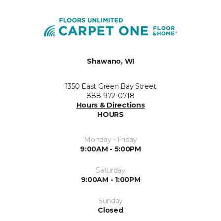
Shawano, WI
1350 East Green Bay Street
888-972-0718
Hours & Directions
HOURS
Monday - Friday
9:00AM - 5:00PM
Saturday
9:00AM - 1:00PM
Sunday
Closed