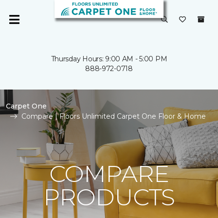
Thursday Hours: 9:00 AM - 5:00 PM
888-972-0718
Carpet One
Compare | Floors Unlimited Carpet One Floor & Home
COMPARE
PRODUCTS