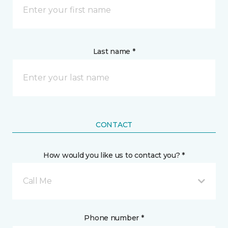
Last name *
CONTACT
How would you like us to contact you? *
Call Me
Phone number *