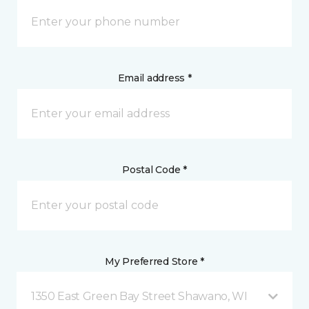
Email address *
Postal Code *
My Preferred Store *
1350 East Green Bay Street Shawano, WI