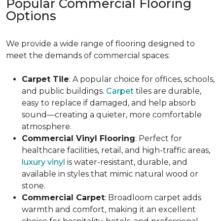
Popular Commercial Flooring
Options
We provide a wide range of flooring designed to
meet the demands of commercial spaces:
Carpet Tile
: A popular choice for offices, schools,
and public buildings.
Carpet
tiles are durable,
easy to replace if damaged, and help absorb
sound—creating a quieter, more comfortable
atmosphere.
Commercial Vinyl Flooring
: Perfect for
healthcare facilities, retail, and high-traffic areas,
luxury vinyl
is water-resistant, durable, and
available in styles that mimic natural wood or
stone.
Commercial Carpet
: Broadloom carpet adds
warmth and comfort, making it an excellent