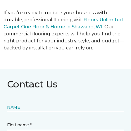
If you’re ready to update your business with
durable, professional flooring, visit
Floors Unlimited
Carpet One Floor & Home in Shawano, WI
. Our
commercial flooring experts will help you find the
right product for your industry, style, and budget—
backed by installation you can rely on.
Contact Us
NAME
First name *