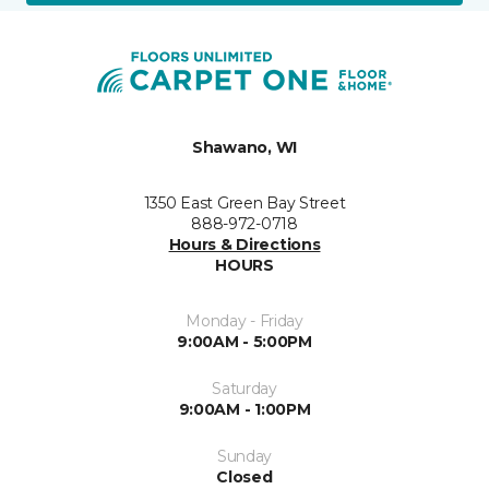
Shawano, WI
1350 East Green Bay Street
888-972-0718
Hours & Directions
HOURS
Monday - Friday
9:00AM - 5:00PM
Saturday
9:00AM - 1:00PM
Sunday
Closed