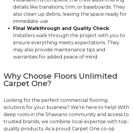
details like transitions, trim, or baseboards. They
also clean up debris, leaving the space ready for
immediate use.
Final Walkthrough and Quality Check
:
Installers walk through the project with you to
ensure everything meets expectations. They
may also provide maintenance tips and
warranties for added peace of mind.
Why Choose Floors Unlimited
Carpet One?
Looking for the perfect commercial flooring
solutions for your business? We’re here to help! With
deep roots in the Shawano community and access to
trusted brands, we combine local expertise with top-
quality products. As a proud Carpet One co-op