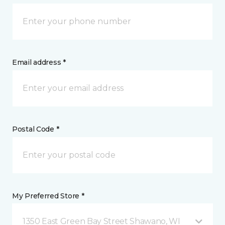
Email address *
Postal Code *
My Preferred Store *
1350 East Green Bay Street Shawano, WI