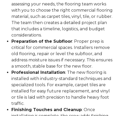
assessing your needs, the flooring team works
with you to choose the right commercial flooring
material, such as carpet tiles, vinyl, tile, or rubber.
The team then creates a detailed project plan
that includes a timeline, logistics, and budget
considerations.
Preparation of the Subfloor
: Proper prep is
critical for commercial spaces. Installers remove
old flooring, repair or level the subfloor, and
address moisture issues if necessary. This ensures
a smooth, stable base for the new floor.
Professional Installation
: The new flooring is
installed with industry-standard techniques and
specialized tools. For example, carpet tiles are
installed for easy future replacement, and vinyl
or tile is laid with precision to handle heavy foot
traffic.
Finishing Touches and Cleanup
: Once
installation is complete, the crew adds finishing