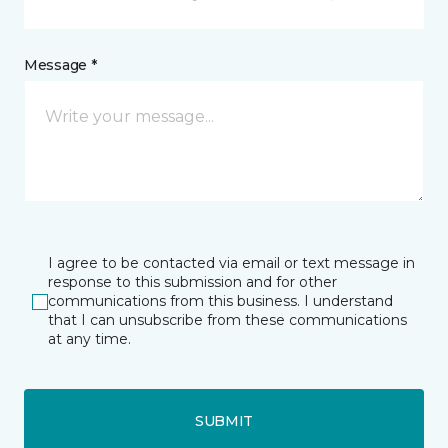
Message *
I agree to be contacted via email or text message in
response to this submission and for other
communications from this business. I understand
that I can unsubscribe from these communications
at any time.
SUBMIT