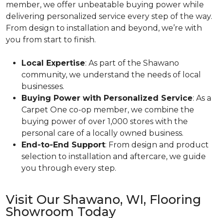
member, we offer unbeatable buying power while
delivering personalized service every step of the way.
From design to installation and beyond, we’re with
you from start to finish.
Local Expertise
: As part of the Shawano
community, we understand the needs of local
businesses.
Buying Power with Personalized Service
: As a
Carpet One co-op member, we combine the
buying power of over 1,000 stores with the
personal care of a locally owned business.
End-to-End Support
: From design and product
selection to installation and aftercare, we guide
you through every step.
Visit Our Shawano, WI, Flooring
Showroom Today