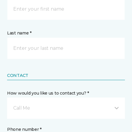
Last name *
CONTACT
How would you like us to contact you? *
Call Me
Phone number *