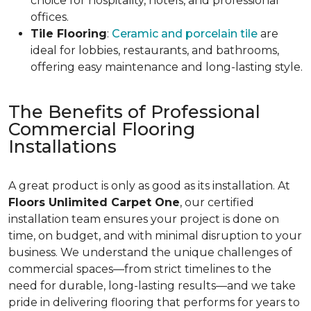
choice for hospitality, hotels, and professional
offices.
Tile Flooring
:
Ceramic and porcelain tile
are
ideal for lobbies, restaurants, and bathrooms,
offering easy maintenance and long-lasting style.
The Benefits of Professional
Commercial Flooring
Installations
A great product is only as good as its installation. At
Floors Unlimited Carpet One
, our certified
installation team ensures your project is done on
time, on budget, and with minimal disruption to your
business. We understand the unique challenges of
commercial spaces—from strict timelines to the
need for durable, long-lasting results—and we take
pride in delivering flooring that performs for years to