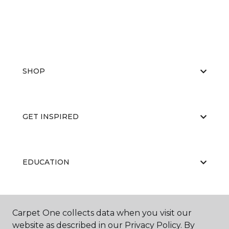
SHOP
GET INSPIRED
EDUCATION
ABOUT US
Carpet One collects data when you visit our
website as described in our Privacy Policy. By