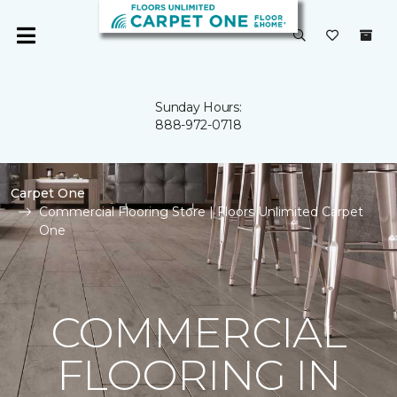
Sunday Hours:
888-972-0718
Carpet One
Commercial Flooring Store | Floors Unlimited Carpet
One
COMMERCIAL
FLOORING IN