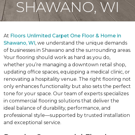
SHAWANO, WI
At
Floors Unlimited Carpet One Floor & Home in
Shawano, WI
, we understand the unique demands
of businesses in Shawano and the surrounding areas.
Your flooring should work as hard as you do,
whether you’re managing a downtown retail shop,
updating office spaces, equipping a medical clinic, or
renovating a hospitality venue. The right flooring not
only enhances functionality but also sets the perfect
tone for your space. Our team of experts specializes
in commercial flooring solutions that deliver the
ideal balance of durability, performance, and
professional style—supported by trusted installation
and exceptional service.