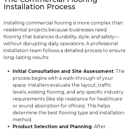
Installation Process
Installing commercial flooring is more complex than
residential projects because businesses need
flooring that balances durability, style, and safety—
without disrupting daily operations. A professional
installation team follows a detailed process to ensure
long-lasting results:
Initial Consultation and Site Assessment
: The
process begins with a walk-through of your
space. Installers evaluate the layout, traffic
levels, existing flooring, and any specific industry
requirements (like slip resistance for healthcare
or sound absorption for offices). This helps
determine the best flooring type and installation
method.
Product Selection and Planning
: After