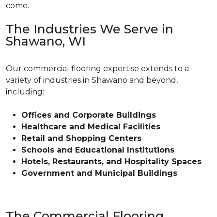
come.
The Industries We Serve in
Shawano, WI
Our commercial flooring expertise extends to a
variety of industries in Shawano and beyond,
including:
Offices and Corporate Buildings
Healthcare and Medical Facilities
Retail and Shopping Centers
Schools and Educational Institutions
Hotels, Restaurants, and Hospitality Spaces
Government and Municipal Buildings
The Commercial Flooring