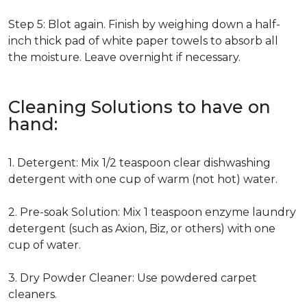
Step 5: Blot again. Finish by weighing down a half-
inch thick pad of white paper towels to absorb all
the moisture. Leave overnight if necessary.
Cleaning Solutions to have on
hand:
1. Detergent: Mix 1/2 teaspoon clear dishwashing
detergent with one cup of warm (not hot) water.
2. Pre-soak Solution: Mix 1 teaspoon enzyme laundry
detergent (such as Axion, Biz, or others) with one
cup of water.
3. Dry Powder Cleaner: Use powdered carpet
cleaners.