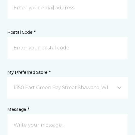
Postal Code *
My Preferred Store *
1350 East Green Bay Street Shawano, WI
Message *