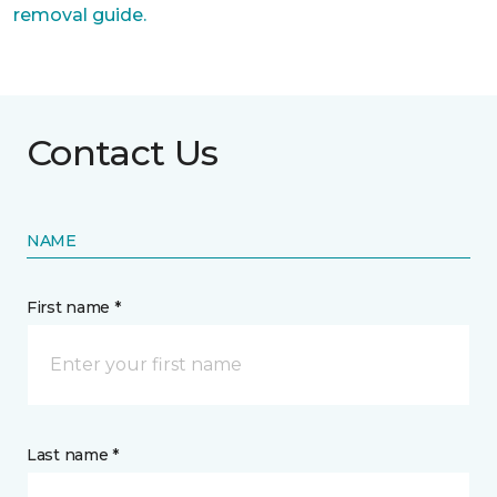
removal guide.
Contact Us
NAME
First name *
Last name *