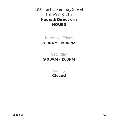
1350 East Green Bay Street
888-972-0718
Hours & Directions
HOURS
Monday - Friday
9:00AM - 5:00PM
Saturday
9:00AM - 1:00PM
Sunday
Closed
SHOP