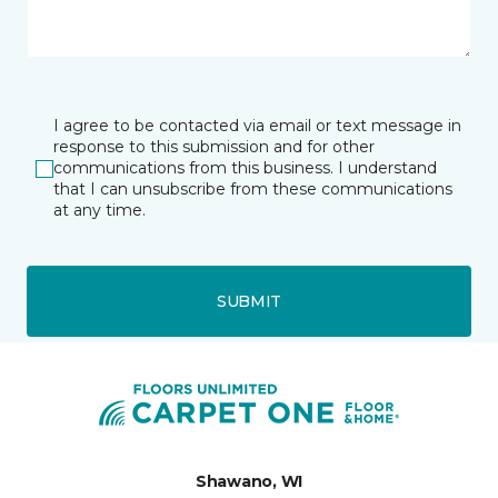
I agree to be contacted via email or text message in
response to this submission and for other
communications from this business. I understand
that I can unsubscribe from these communications
at any time.
SUBMIT
Shawano, WI