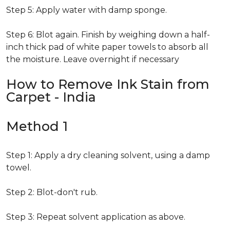
Step 5: Apply water with damp sponge.
Step 6: Blot again. Finish by weighing down a half-
inch thick pad of white paper towels to absorb all
the moisture. Leave overnight if necessary
How to Remove Ink Stain from
Carpet - India
Method 1
Step 1: Apply a dry cleaning solvent, using a damp
towel.
Step 2: Blot-don't rub.
Step 3: Repeat solvent application as above.