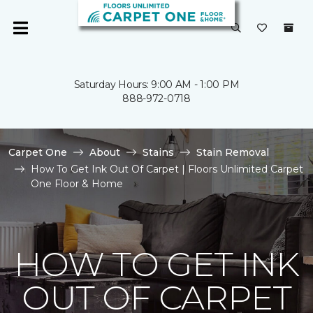
Saturday Hours: 9:00 AM - 1:00 PM
888-972-0718
Carpet One
About
Stains
Stain Removal
How To Get Ink Out Of Carpet | Floors Unlimited Carpet
One Floor & Home
HOW TO GET INK
OUT OF CARPET