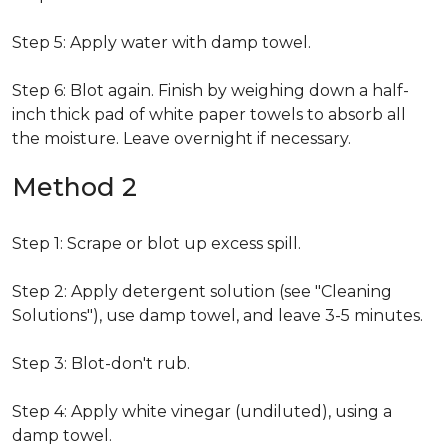
Step 5: Apply water with damp towel.
Step 6: Blot again. Finish by weighing down a half-
inch thick pad of white paper towels to absorb all
the moisture. Leave overnight if necessary.
Method 2
Step 1: Scrape or blot up excess spill.
Step 2: Apply detergent solution (see "Cleaning
Solutions"), use damp towel, and leave 3-5 minutes.
Step 3: Blot-don't rub.
Step 4: Apply white vinegar (undiluted), using a
damp towel.