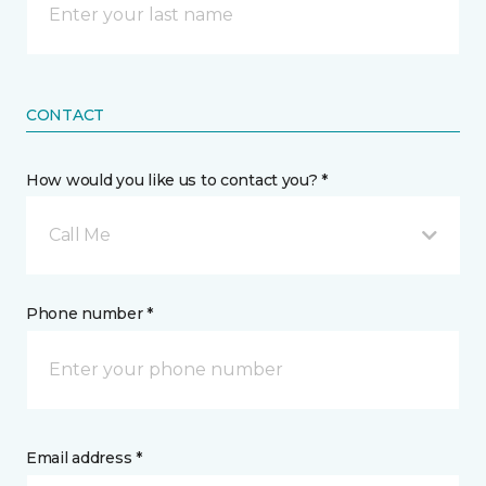
CONTACT
How would you like us to contact you? *
Call Me
Phone number *
Email address *