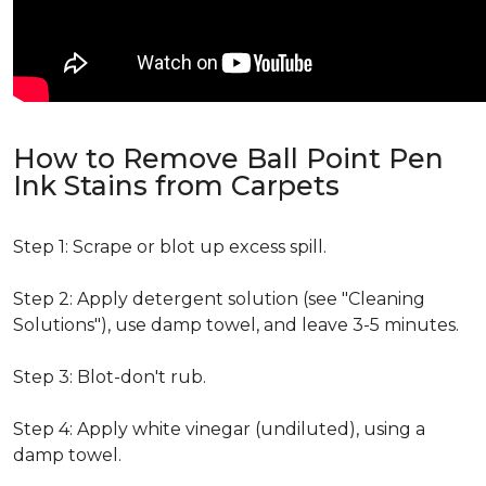
How to Remove Ball Point Pen
Ink Stains from Carpets
Step 1: Scrape or blot up excess spill.
Step 2: Apply detergent solution (see "Cleaning
Solutions"), use damp towel, and leave 3-5 minutes.
Step 3: Blot-don't rub.
Step 4: Apply white vinegar (undiluted), using a
damp towel.