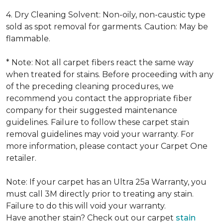
4. Dry Cleaning Solvent: Non-oily, non-caustic type
sold as spot removal for garments. Caution: May be
flammable.
* Note: Not all carpet fibers react the same way
when treated for stains. Before proceeding with any
of the preceding cleaning procedures, we
recommend you contact the appropriate fiber
company for their suggested maintenance
guidelines. Failure to follow these carpet stain
removal guidelines may void your warranty. For
more information, please contact your Carpet One
retailer.
Note: If your carpet has an Ultra 25a Warranty, you
must call 3M directly prior to treating any stain.
Failure to do this will void your warranty.
Have another stain? Check out our carpet
stain