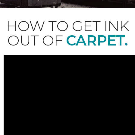
HOW TO GET INK
OUT OF
CARPET.