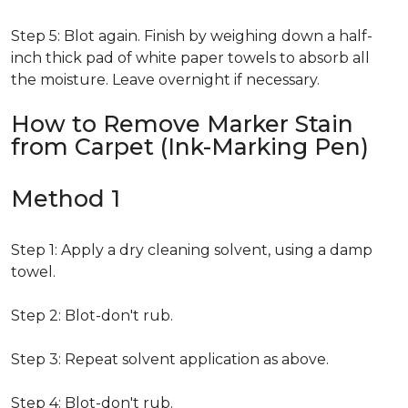
Step 5: Blot again. Finish by weighing down a half-
inch thick pad of white paper towels to absorb all
the moisture. Leave overnight if necessary.
How to Remove Marker Stain
from Carpet (Ink-Marking Pen)
Method 1
Step 1: Apply a dry cleaning solvent, using a damp
towel.
Step 2: Blot-don't rub.
Step 3: Repeat solvent application as above.
Step 4: Blot-don't rub.