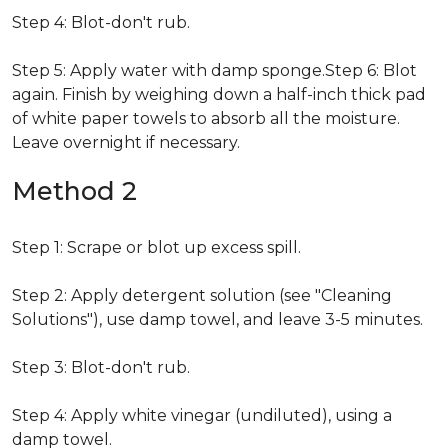
Step 4: Blot-don't rub.
Step 5: Apply water with damp sponge.Step 6: Blot
again. Finish by weighing down a half-inch thick pad
of white paper towels to absorb all the moisture.
Leave overnight if necessary.
Method 2
Step 1: Scrape or blot up excess spill.
Step 2: Apply detergent solution (see "Cleaning
Solutions"), use damp towel, and leave 3-5 minutes.
Step 3: Blot-don't rub.
Step 4: Apply white vinegar (undiluted), using a
damp towel.