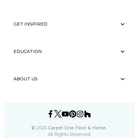
GET INSPIRED
EDUCATION
ABOUT US
©
2026
Carpet One Floor & Home.
All Rights Reserved