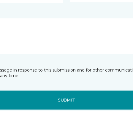
essage in response to this submission and for other communicatio
any time.
SUBMIT