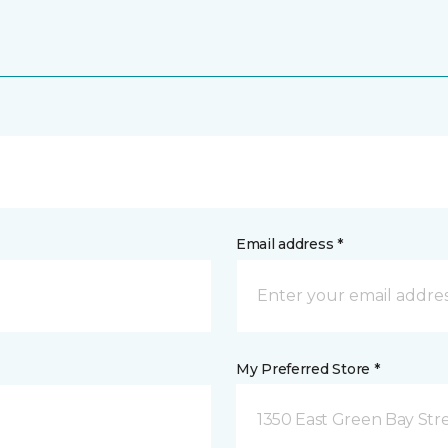
Email address *
My Preferred Store *
1350 East Green Bay Str