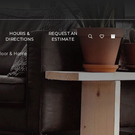
HOURS &
REQUEST AN
DIRECTIONS
ESTIMATE
 Floor & Home