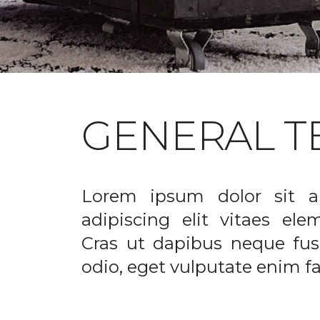
GENERAL T
Lorem ipsum dolor sit a
adipiscing elit vitaes el
Cras ut dapibus neque fusc
odio, eget vulputate enim fac