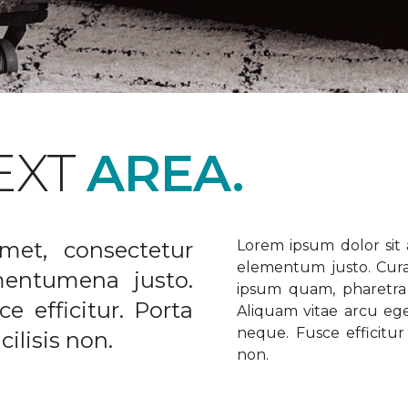
EXT
AREA.
met, consectetur
Lorem ipsum dolor sit a
elementum justo. Curabi
ementumena justo.
ipsum quam, pharetra u
e efficitur. Porta
Aliquam vitae arcu ege
neque. Fusce efficitur 
ilisis non.
non.