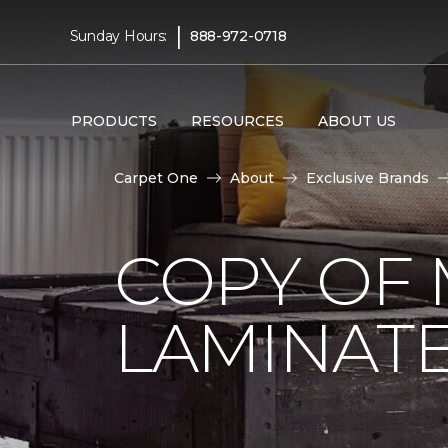
|
Sunday Hours:
888-972-0718
PRODUCTS
RESOURCES
ABOUT US
Carpet One
About
Exclusive Brands
COPY OF 
LAMINAT