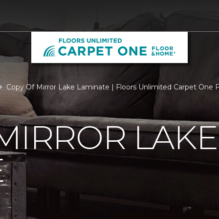
Copy Of Mirror Lake Laminate | Floors Unlimited Carpet One
MIRROR LAKE
E