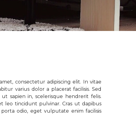
met, consectetur adipiscing elit. In vitae
tur varius dolor a placerat facilisis. Sed
t sapien in, scelerisque hendrerit felis.
t leo tincidunt pulvinar. Cras ut dapibus
porta odio, eget vulputate enim facilisis