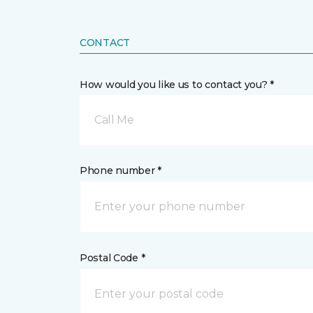
CONTACT
How would you like us to contact you? *
Call Me
Phone number *
Postal Code *