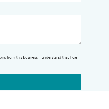
ns from this business. I understand that I can