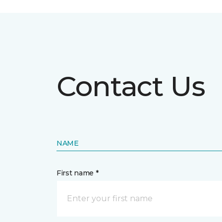
Contact Us
NAME
First name *