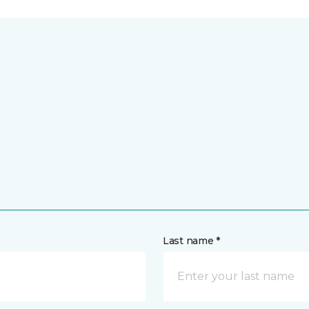
Last name *