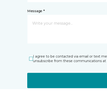
Message *
I agree to be contacted via email or text m
unsubscribe from these communications at 