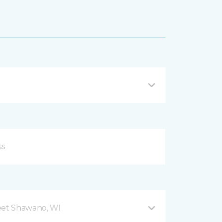
eet Shawano, WI