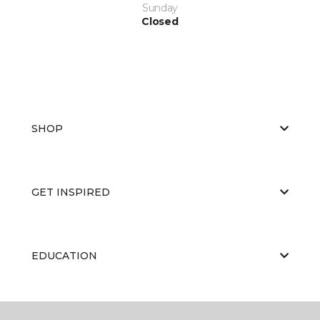
Sunday
Closed
SHOP
GET INSPIRED
EDUCATION
ABOUT US