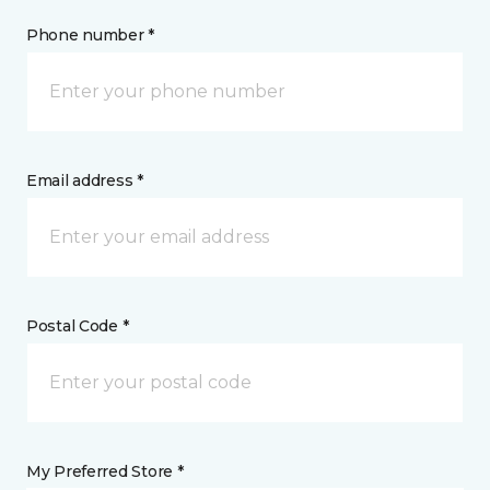
Phone number *
Email address *
Postal Code *
My Preferred Store *