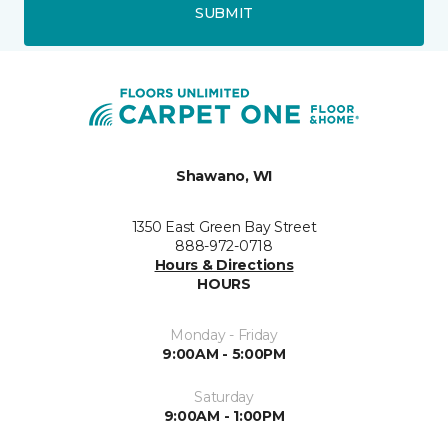
SUBMIT
Shawano, WI
1350 East Green Bay Street
888-972-0718
Hours & Directions
HOURS
Monday - Friday
9:00AM - 5:00PM
Saturday
9:00AM - 1:00PM