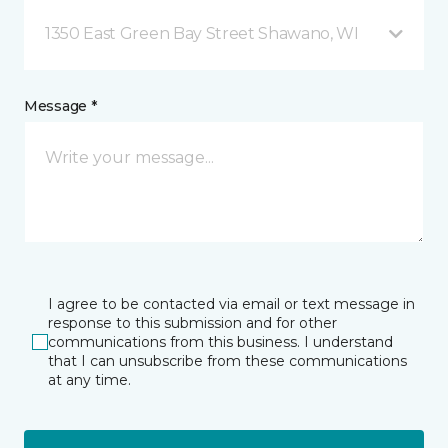
1350 East Green Bay Street Shawano, WI
Message *
I agree to be contacted via email or text message in
response to this submission and for other
communications from this business. I understand
that I can unsubscribe from these communications
at any time.