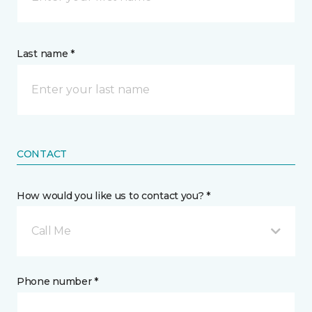
Last name *
CONTACT
How would you like us to contact you? *
Call Me
Phone number *