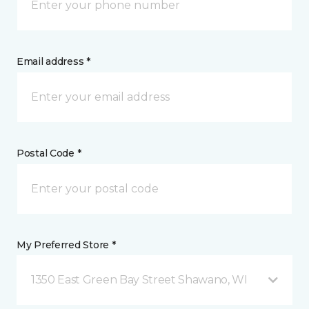
Email address *
Postal Code *
My Preferred Store *
1350 East Green Bay Street Shawano, WI