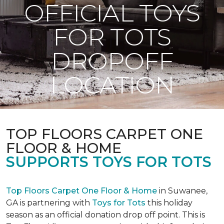
OFFICIAL TOYS
FOR TOTS
DROPOFF
LOCATION
TOP FLOORS CARPET ONE
FLOOR & HOME
SUPPORTS TOYS FOR TOTS
Top Floors Carpet One Floor & Home
in Suwanee,
GA is partnering with
Toys for Tots
this holiday
season as an official donation drop off point. This is