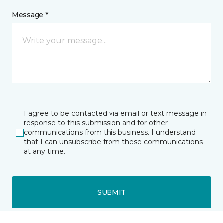
Message *
I agree to be contacted via email or text message in
response to this submission and for other
communications from this business. I understand
that I can unsubscribe from these communications
at any time.
SUBMIT