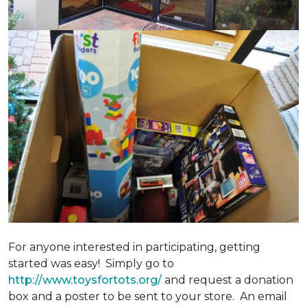
For anyone interested in participating, getting
started was easy! Simply go to
http://www.toysfortots.org/
and request a donation
box and a poster to be sent to your store. An email