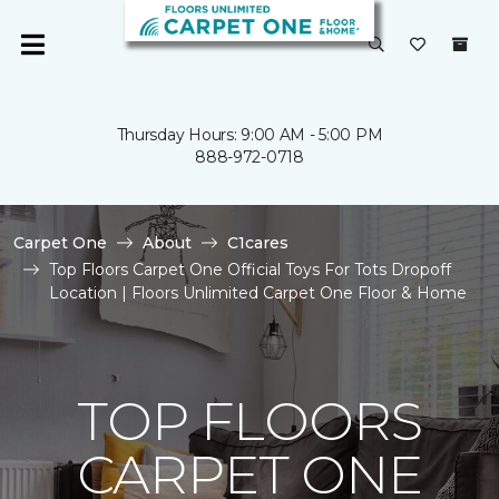
Thursday Hours: 9:00 AM - 5:00 PM
888-972-0718
Carpet One
About
C1cares
Top Floors Carpet One Official Toys For Tots Dropoff
Location | Floors Unlimited Carpet One Floor & Home
TOP FLOORS
CARPET ONE