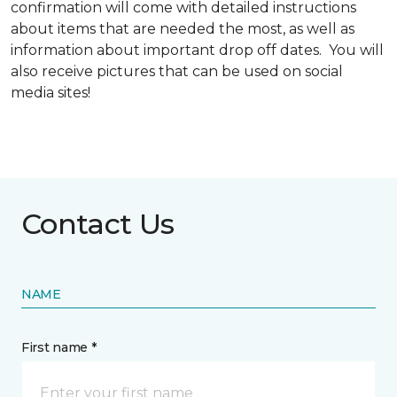
confirmation will come with detailed instructions
about items that are needed the most, as well as
information about important drop off dates. You will
also receive pictures that can be used on social
media sites!
Contact Us
NAME
First name *