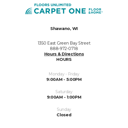
Shawano, WI
1350 East Green Bay Street
888-972-0718
Hours & Directions
HOURS
Monday - Friday
9:00AM - 5:00PM
Saturday
9:00AM - 1:00PM
Sunday
Closed