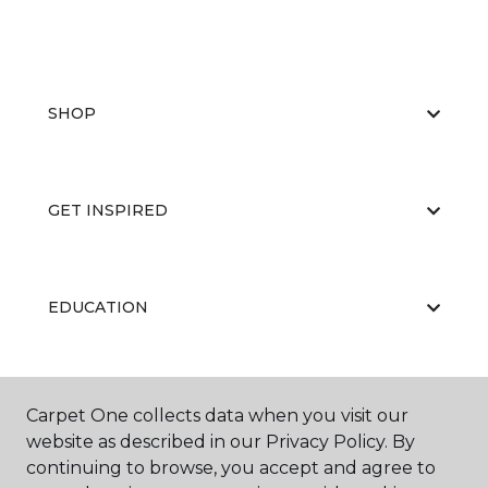
SHOP
GET INSPIRED
EDUCATION
ABOUT US
Carpet One collects data when you visit our
website as described in our Privacy Policy. By
continuing to browse, you accept and agree to