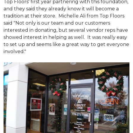
Top Floors' first year partnering with this foundation,
and they said they already know it will become a
tradition at their store. Michelle Ali from Top Floors
said "Not only is our team and our customers
interested in donating, but several vendor reps have
showed interest in helping as well. It was really easy
to set up and seems like a great way to get everyone
involved."