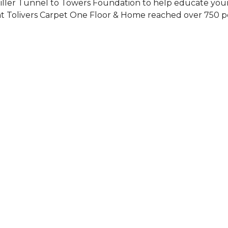
Siller Tunnel to Towers Foundation to help educate you
 at Tolivers Carpet One Floor & Home reached over 750 p