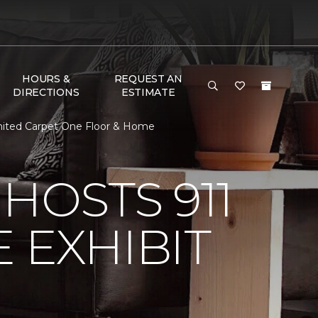
HOURS &
REQUEST AN
DIRECTIONS
ESTIMATE
limited Carpet One Floor & Home
HOSTS 911
 EXHIBIT