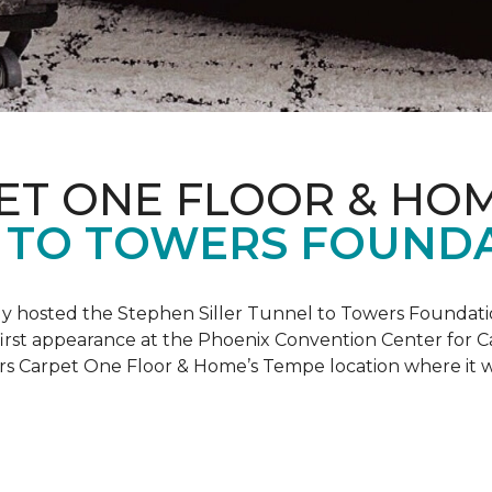
ET ONE FLOOR & HO
 TO TOWERS FOUND
ly hosted the Stephen Siller Tunnel to Towers Foundati
s first appearance at the Phoenix Convention Center for
ers Carpet One Floor & Home’s Tempe location where it w