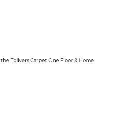
 of the Tolivers Carpet One Floor & Home