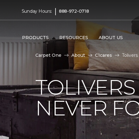
|
Sunday Hours:
888-972-0718
PRODUCTS
RESOURCES
ABOUT US
Carpet One
About
C1cares
Toliver
TOLIVERS
NEVER FO