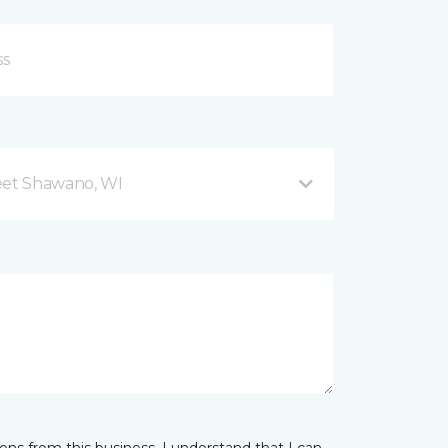
eet Shawano, WI