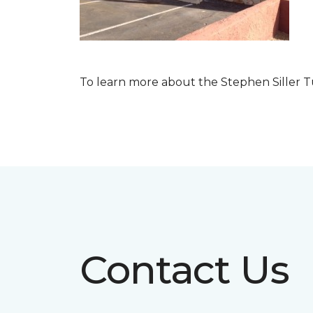
To learn more about the Stephen Siller T
Contact Us