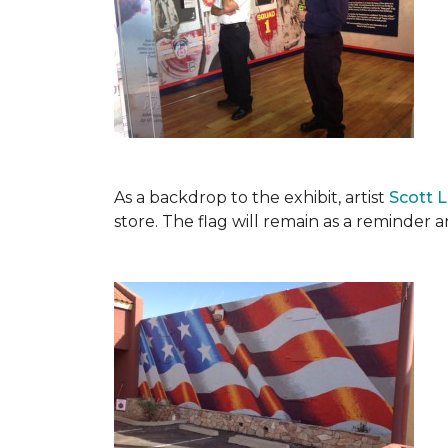
As a backdrop to the exhibit, artist
Scott 
store. The flag will remain as a reminder