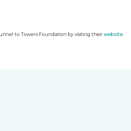
unnel to Towers Foundation by visiting their
website
.