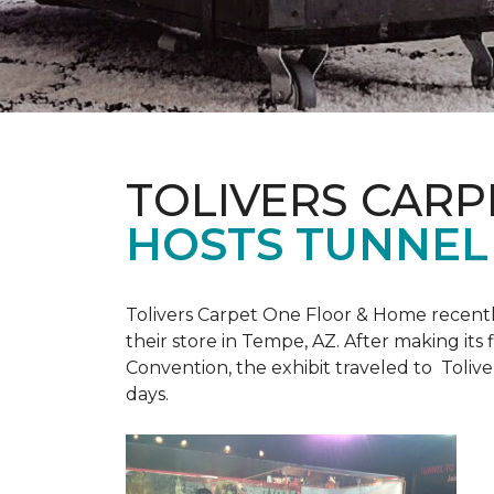
TOLIVERS CARP
HOSTS TUNNEL
Tolivers Carpet One Floor & Home recent
their store in Tempe, AZ. After making it
Convention, the exhibit traveled to Toliv
days.