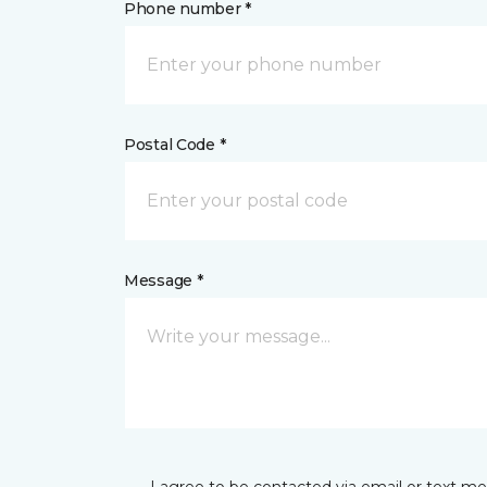
Phone number *
Postal Code *
Message *