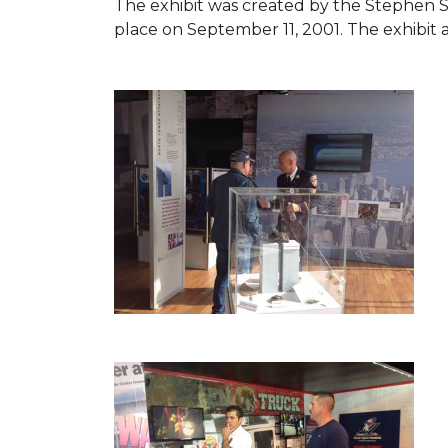
The exhibit was created by the Stephen 
place on September 11, 2001. The exhibit