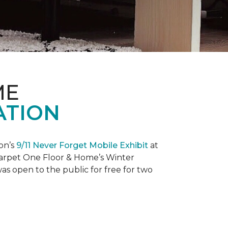
ME
ATION
on’s
9/11 Never Forget Mobile Exhibit
at
 Carpet One Floor & Home’s Winter
as open to the public for free for two