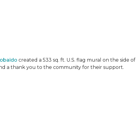
Lobaido
created a 533 sq. ft. U.S. flag mural on the side
 and a thank you to the community for their support.