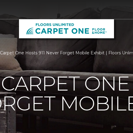
s Carpet One Hosts 911 Never Forget Mobile Exhibit | Floors Un
 CARPET ONE 
RGET MOBILE