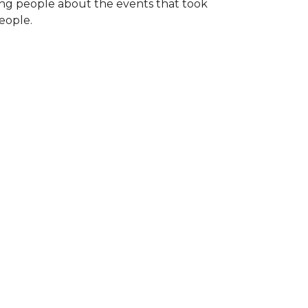
ng people about the events that took
eople.