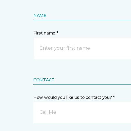
NAME
First name *
CONTACT
How would you like us to contact you? *
Call Me