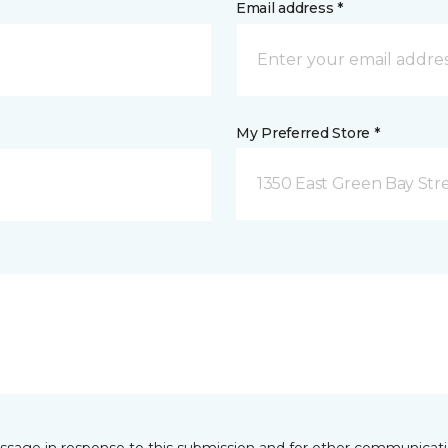
Email address *
My Preferred Store *
1350 East Green Bay Str