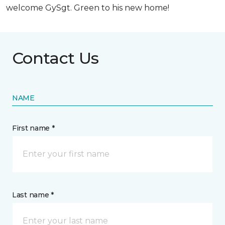
welcome GySgt. Green to his new home!
Contact Us
NAME
First name *
Last name *