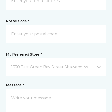
Postal Code *
My Preferred Store *
1350 East Green Bay Street Shawano, WI
Message *