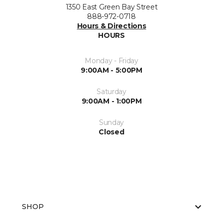
1350 East Green Bay Street
888-972-0718
Hours & Directions
HOURS
Monday - Friday
9:00AM - 5:00PM
Saturday
9:00AM - 1:00PM
Sunday
Closed
SHOP