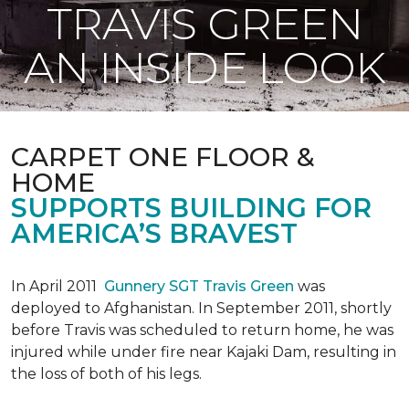
TRAVIS GREEN
AN INSIDE LOOK
CARPET ONE FLOOR &
HOME
SUPPORTS BUILDING FOR
AMERICA’S BRAVEST
In April 2011
Gunnery SGT Travis Green
was
deployed to Afghanistan. In September 2011, shortly
before Travis was scheduled to return home, he was
injured while under fire near Kajaki Dam, resulting in
the loss of both of his legs.