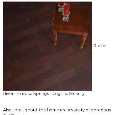
Rustic
River - Eureka Springs - Cognac Hickory
Also throughout the home are a variety of gorgeous