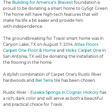
The
Building for America's Bravest
foundation is
proud to be donating a smart home to GySgt Green.
The home will have high-tech features that will
make his life a bit easier and provide him
with independence.
The groundbreaking for Travis' smart home was in
Canyon Lake, TX on August 7, 2014.
Atlas Floors
Carpet One Floor & Home
and
Hicks Carpet One
in
San Antonia, TX
will be donating the installation of
the flooring in the home.
A stylish combination of Carpet One's Rustic River
hardwoods and
Bel Terra
tile has been chosen.
Rustic River -
Eureka Springs in Cognac Hickory
has
a rich, dark color and will serve as both a beautiful
and practical choice for Travis: