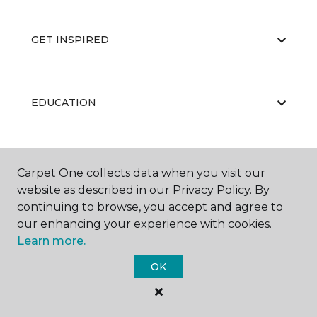
GET INSPIRED
EDUCATION
ABOUT US
Carpet One collects data when you visit our
website as described in our Privacy Policy. By
continuing to browse, you accept and agree to
our enhancing your experience with cookies.
Learn more.
OK
©
2026
Carpet One Floor & Home.
All Rights Reserved