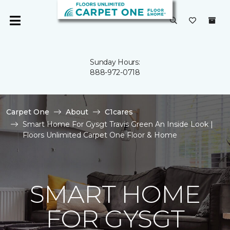
Sunday Hours:
888-972-0718
Carpet One
About
C1cares
Smart Home For Gysgt Travis Green An Inside Look |
Floors Unlimited Carpet One Floor & Home
SMART HOME
FOR GYSGT