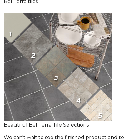
Bel Terra tiles:
Beautiful Bel Terra Tile Selections!
We can't wait to see the finished product and to