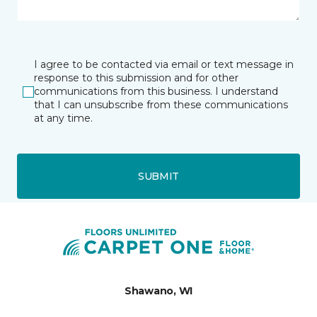
I agree to be contacted via email or text message in
response to this submission and for other
communications from this business. I understand
that I can unsubscribe from these communications
at any time.
SUBMIT
Shawano, WI