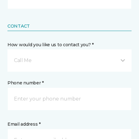
CONTACT
How would you like us to contact you? *
Call Me
Phone number *
Email address *