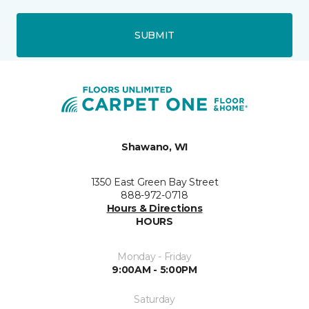
SUBMIT
Shawano, WI
1350 East Green Bay Street
888-972-0718
Hours & Directions
HOURS
Monday - Friday
9:00AM - 5:00PM
Saturday