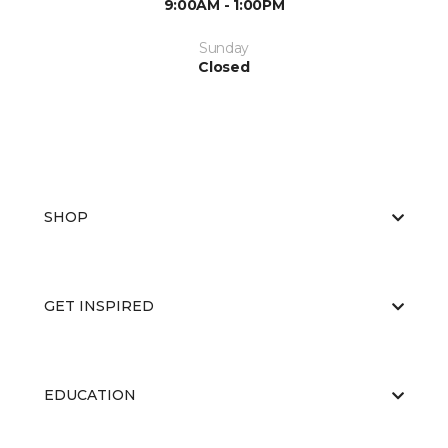
9:00AM - 1:00PM
Sunday
Closed
SHOP
GET INSPIRED
EDUCATION