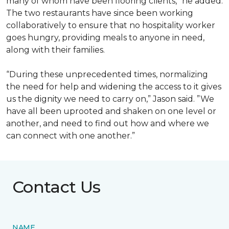
many of whom have been flooring clients,” he added.
The two restaurants have since been working
collaboratively to ensure that no hospitality worker
goes hungry, providing meals to anyone in need,
along with their families.
“During these unprecedented times, normalizing
the need for help and widening the access to it gives
us the dignity we need to carry on,” Jason said. ”We
have all been uprooted and shaken on one level or
another, and need to find out how and where we
can connect with one another.”
Contact Us
NAME