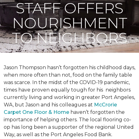
STAFF OFFERS
NOURISHMENT
TO NEIGHBORS
Jason Thompson hasn’t forgotten his childhood days,
when more often than not, food on the family table
was scarce. In the midst of the COVID-19 pandemic,
times have proven equally tough for his neighbors
currently living and working in greater Port Angeles,
WA, but Jason and his colleagues at
McCrorie
Carpet One Floor & Home
haven’t forgotten the
importance of helping others. The local flooring co-
op has long been a supporter of the regional United
Way, as well as the Port Angeles Food Bank.