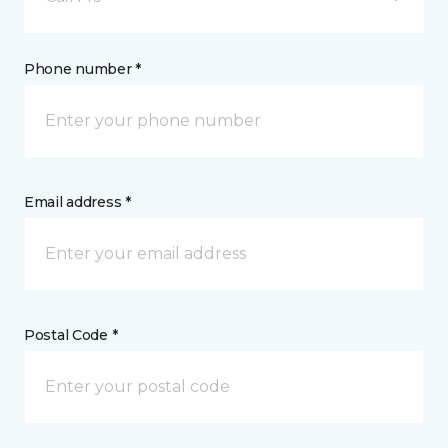
Phone number *
Email address *
Postal Code *