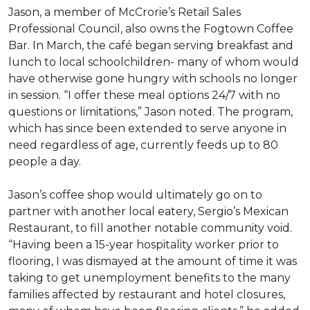
Jason, a member of McCrorie’s Retail Sales
Professional Council, also owns the Fogtown Coffee
Bar. In March, the café began serving breakfast and
lunch to local schoolchildren- many of whom would
have otherwise gone hungry with schools no longer
in session. “I offer these meal options 24/7 with no
questions or limitations,” Jason noted. The program,
which has since been extended to serve anyone in
need regardless of age, currently feeds up to 80
people a day.
Jason’s coffee shop would ultimately go on to
partner with another local eatery, Sergio’s Mexican
Restaurant, to fill another notable community void.
“Having been a 15-year hospitality worker prior to
flooring, I was dismayed at the amount of time it was
taking to get unemployment benefits to the many
families affected by restaurant and hotel closures,