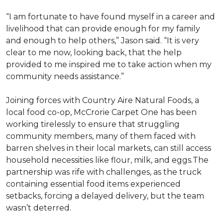
“I am fortunate to have found myself in a career and
livelihood that can provide enough for my family
and enough to help others,” Jason said. “It is very
clear to me now, looking back, that the help
provided to me inspired me to take action when my
community needs assistance.”
Joining forces with Country Aire Natural Foods, a
local food co-op, McCrorie Carpet One has been
working tirelessly to ensure that struggling
community members, many of them faced with
barren shelves in their local markets, can still access
household necessities like flour, milk, and eggs.The
partnership was rife with challenges, as the truck
containing essential food items experienced
setbacks, forcing a delayed delivery, but the team
wasn’t deterred.