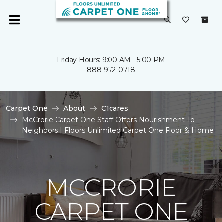
Friday Hours: 9:00 AM - 5:00 PM
888-972-0718
Carpet One
About
C1cares
McCrorie Carpet One Staff Offers Nourishment To
Neighbors | Floors Unlimited Carpet One Floor & Home
MCCRORIE
CARPET ONE