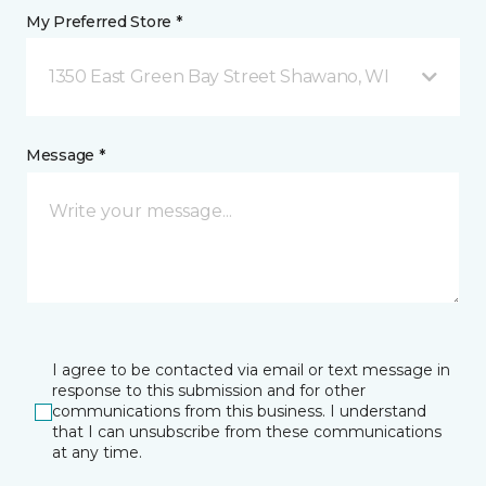
My Preferred Store *
1350 East Green Bay Street Shawano, WI
Message *
I agree to be contacted via email or text message in
response to this submission and for other
communications from this business. I understand
that I can unsubscribe from these communications
at any time.