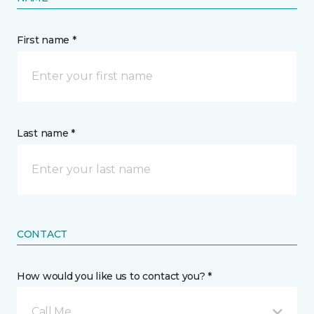
First name *
Last name *
CONTACT
How would you like us to contact you? *
Call Me