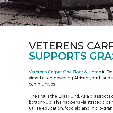
VETERENS CAR
SUPPORTS GRA
Veterens Carpet One Floor & Home
in De
aimed at empowering African youth and ind
communities.
The first is the Elias Fund. As a grassro
bottom-up. This happens via strategic pa
utilize education, food aid and micro-grant