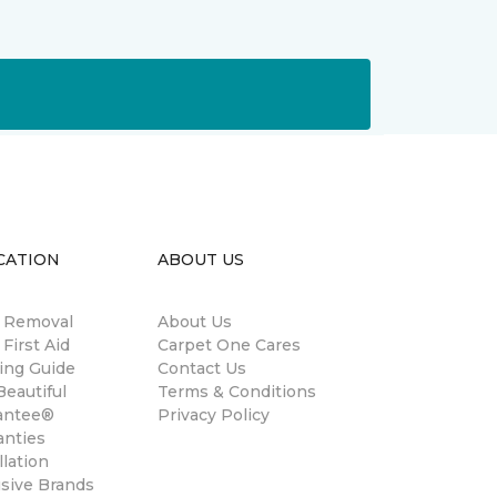
CATION
ABOUT US
n Removal
About Us
 First Aid
Carpet One Cares
ing Guide
Contact Us
eautiful
Terms & Conditions
antee®
Privacy Policy
anties
llation
usive Brands