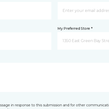
My Preferred Store *
1350 East Green Bay Str
essage in response to this submission and for other communicatio