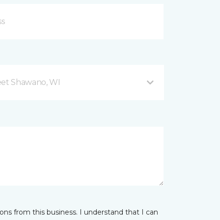
eet Shawano, WI
ns from this business. I understand that I can