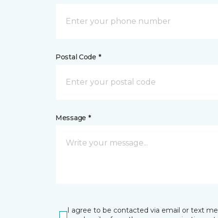
Postal Code *
Message *
I agree to be contacted via email or text m