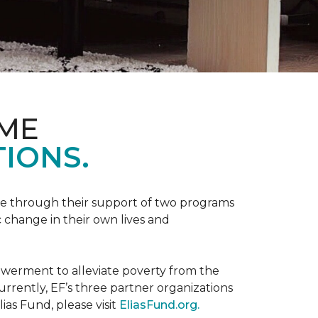
OME
IONS.
be through their support of two programs
 change in their own lives and
powerment to alleviate poverty from the
rently, EF’s three partner organizations
ias Fund, please visit
EliasFund.org.