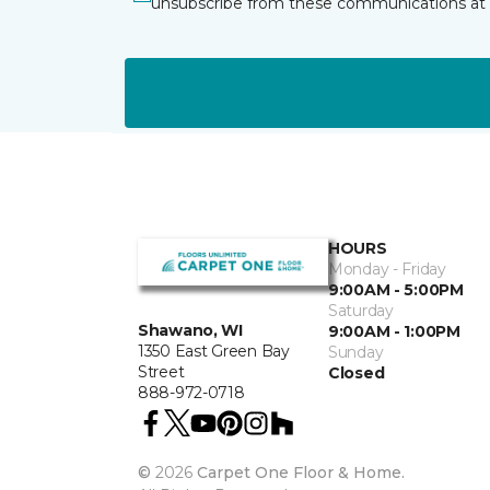
unsubscribe from these communications at 
HOURS
Monday - Friday
9:00AM - 5:00PM
Saturday
Shawano, WI
9:00AM - 1:00PM
1350 East Green Bay
Sunday
Street
Closed
888-972-0718
©
2026
Carpet One Floor & Home.