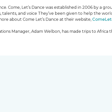
ce. Come, Let’s Dance was established in 2006 by a grou
es, talents, and voice They’ve been given to help the wo
ore about Come Let’s Dance at their website,
ComeLet
ions Manager, Adam Welbon, has made trips to Africa t