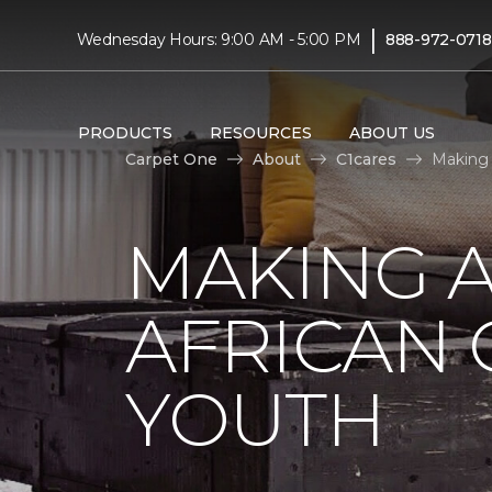
|
Wednesday Hours: 9:00 AM - 5:00 PM
888-972-0718
PRODUCTS
RESOURCES
ABOUT US
Carpet One
About
C1cares
Making 
MAKING A
AFRICAN
YOUTH