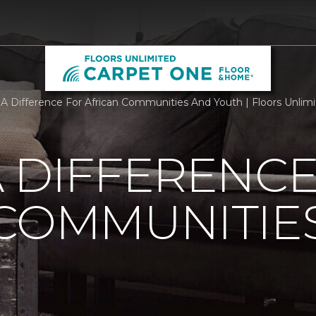
A Difference For African Communities And Youth | Floors Unli
 DIFFERENCE
 COMMUNITIE