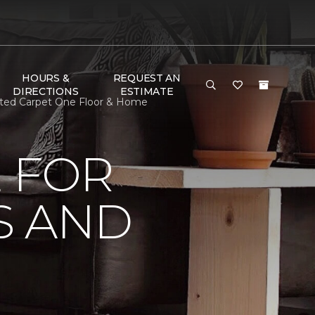
HOURS &
REQUEST AN
DIRECTIONS
ESTIMATE
mited Carpet One Floor & Home
 FOR
S AND