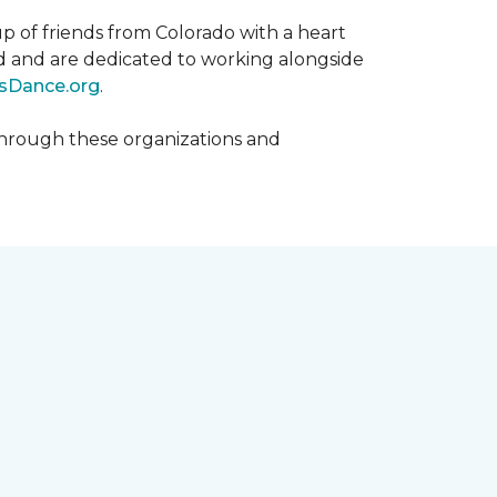
p of friends from Colorado with a heart
rld and are dedicated to working alongside
sDance.org
.
hrough these organizations and