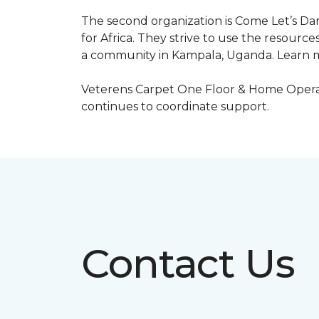
The second organization is Come Let’s Dan
for Africa. They strive to use the resourc
a community in Kampala, Uganda. Learn m
Veterens Carpet One Floor & Home Operat
continues to coordinate support.
Contact Us