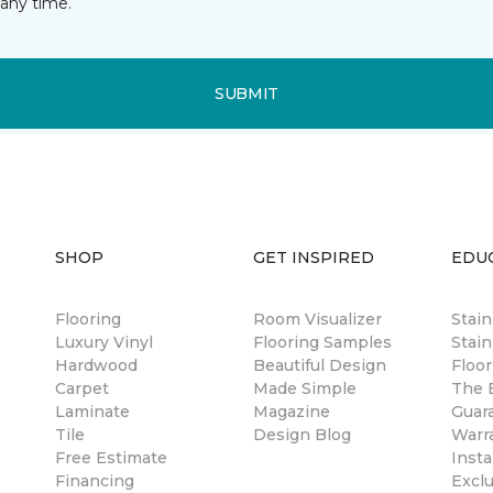
any time.
SUBMIT
SHOP
GET INSPIRED
EDU
Flooring
Room Visualizer
Stai
Luxury Vinyl
Flooring Samples
Stain
Hardwood
Beautiful Design
Floor
Carpet
Made Simple
The B
Laminate
Magazine
Guar
Tile
Design Blog
Warr
Free Estimate
Insta
Financing
Excl