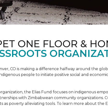
PET ONE FLOOR & H
SSROOTS ORGANIZAT
nver, CO is making a difference halfway around the glo
igenous people to initiate positive social and economic
ots organization, the Elias Fund focuses on indigenous em
rtnerships with Zimbabwean community organizations. Cur
s as poverty alleviating tools. To learn more about the El