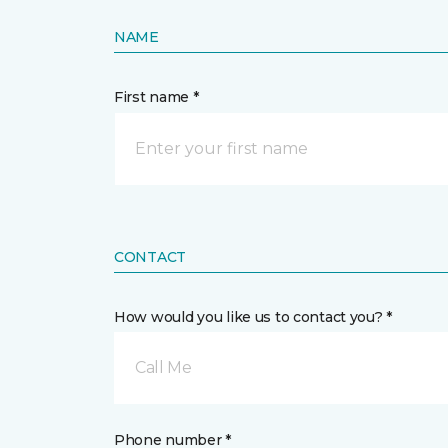
NAME
First name *
CONTACT
How would you like us to contact you? *
Call Me
Phone number *