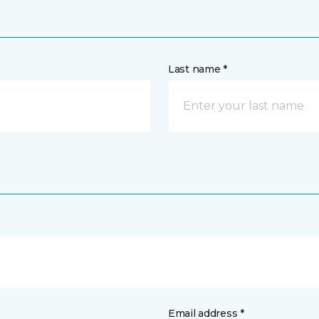
Last name *
Email address *