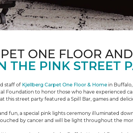
RPET ONE FLOOR AN
N THE PINK STREET P
 staff of
Kjellberg Carpet One Floor & Home
in Buffalo
ital Foundation to honor those who have experienced ca
t this street party featured a Spill Bar, games and delic
d and fun, a special pink lights ceremony illuminated do
se touched by cancer and will be light throughout the mo