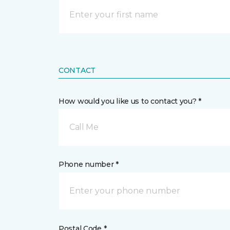
CONTACT
How would you like us to contact you? *
Call Me
Phone number *
Postal Code *