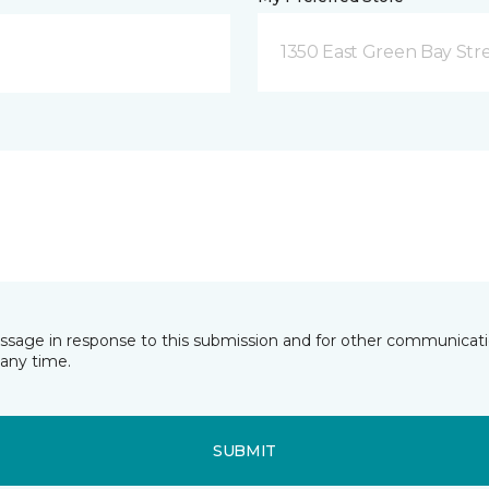
1350 East Green Bay Str
essage in response to this submission and for other communicatio
any time.
SUBMIT