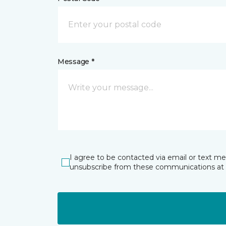
Message *
I agree to be contacted via email or text m
unsubscribe from these communications at 