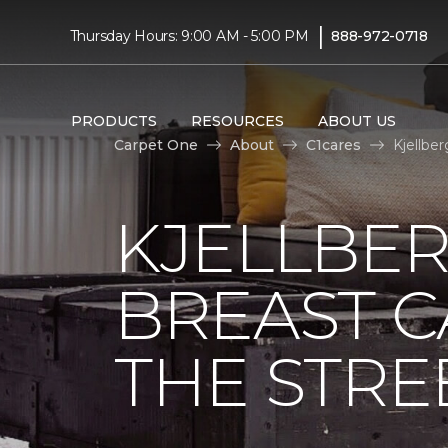
|
Thursday Hours: 9:00 AM - 5:00 PM
888-972-0718
PRODUCTS
RESOURCES
ABOUT US
Carpet One
About
C1cares
Kjellbe
KJELLBER
BREAST 
THE STRE