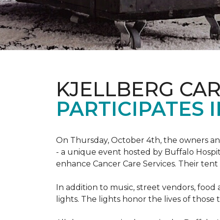
KJELLBERG CA
PARTICIPATES I
On Thursday, October 4th, the owners and
- a unique event hosted by Buffalo Hosp
enhance Cancer Care Services. Their tent a
In addition to music, street vendors, foo
lights. The lights honor the lives of tho