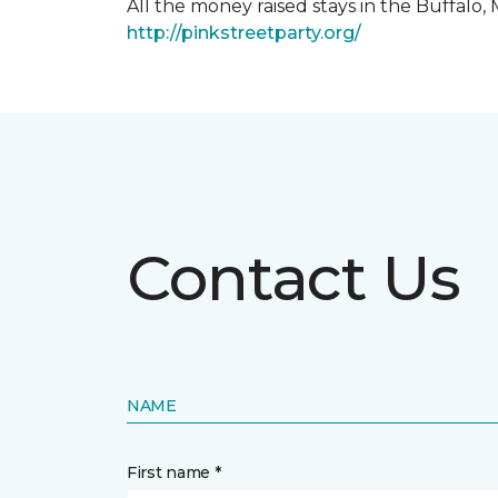
All the money raised stays in the Buffal
http://pinkstreetparty.org/
Contact Us
NAME
First name *