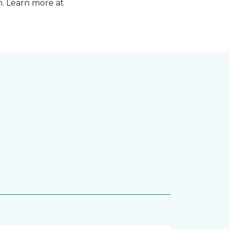
n. Learn more at