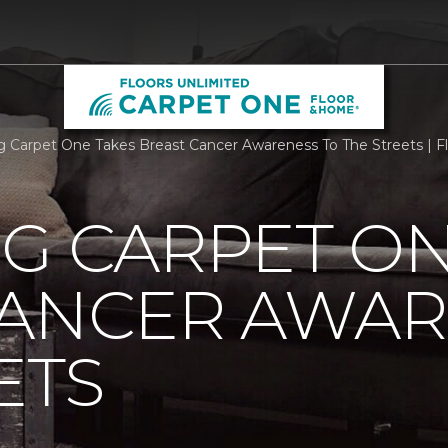
rg Carpet One Takes Breast Cancer Awareness To The Streets | 
G CARPET ON
CANCER AWAR
ETS