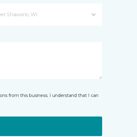
eet Shawano, WI
ns from this business. I understand that I can