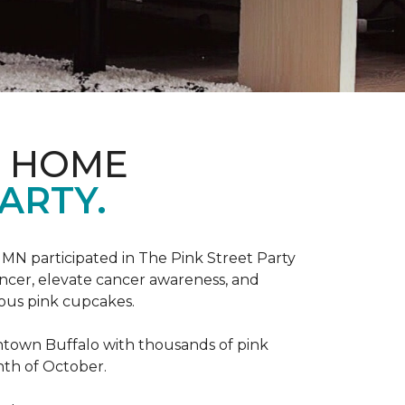
D HOME
ARTY.
, MN participated in The Pink Street Party
ncer, elevate cancer awareness, and
ious pink cupcakes.
wntown Buffalo with thousands of pink
nth of October.