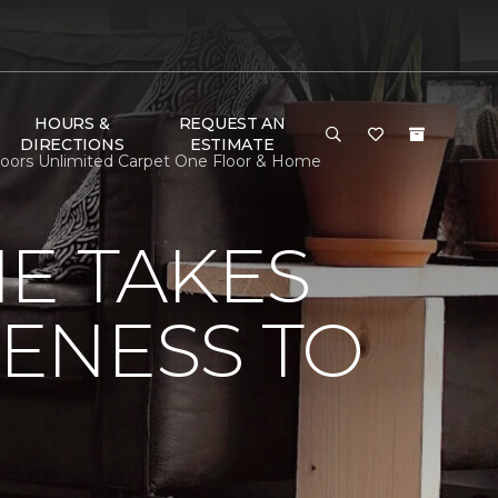
HOURS &
REQUEST AN
DIRECTIONS
ESTIMATE
Floors Unlimited Carpet One Floor & Home
E TAKES
ENESS TO