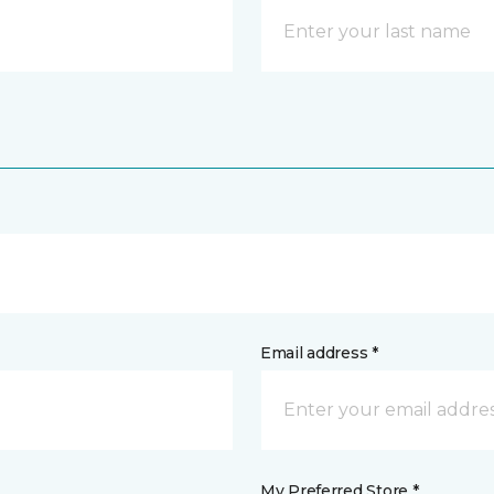
Email address *
My Preferred Store *