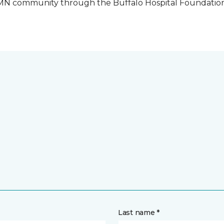
o, MN community through the Buffalo Hospital Foundatio
Last name *