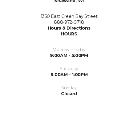
Shawano, WI
1350 East Green Bay Street
888-972-0718
Hours & Directions
HOURS
Monday - Friday
9:00AM - 5:00PM
Saturday
9:00AM - 1:00PM
Sunday
Closed