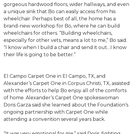
gorgeous hardwood floors, wider hallways, and even
a unique sink that Bo can easily access from his
wheelchair. Perhaps best of all, the home has a
brand-new workshop for Bo, where he can build
wheelchairs for others. “Building wheelchairs,
especially for other vets, means a lot to me,” Bo said.
“I know when I build a chair and send it out…I know
their life is going to be better.”
El Campo Carpet One in El Campo, TX, and
Alexander’s Carpet One in Corpus Christi, TX, assisted
with the efforts to help Bo enjoy all of the comforts
of home. Alexander’s Carpet One spokeswoman
Doris Garza said she learned about the Foundation’s
ongoing partnership with Carpet One while
attending a convention several years back.
“It was very emotional for me,” said Doris, fighting