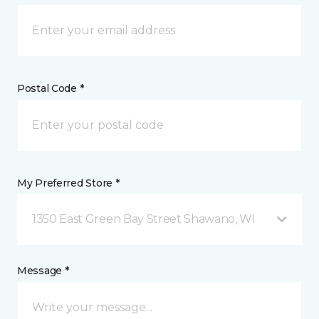
Postal Code *
My Preferred Store *
1350 East Green Bay Street Shawano, WI
Message *