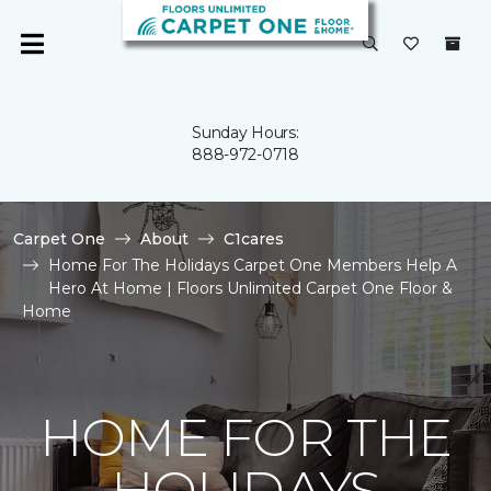
Sunday Hours:
888-972-0718
Carpet One
About
C1cares
Home For The Holidays Carpet One Members Help A
Hero At Home | Floors Unlimited Carpet One Floor &
Home
HOME FOR THE
HOLIDAYS