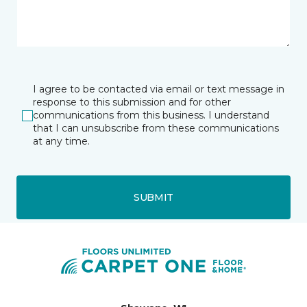
I agree to be contacted via email or text message in
response to this submission and for other
communications from this business. I understand
that I can unsubscribe from these communications
at any time.
SUBMIT