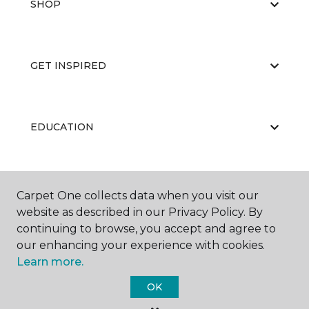
SHOP
GET INSPIRED
EDUCATION
ABOUT US
Carpet One collects data when you visit our
website as described in our Privacy Policy. By
continuing to browse, you accept and agree to
our enhancing your experience with cookies.
Learn more.
OK
©
2026
Carpet One Floor & Home.