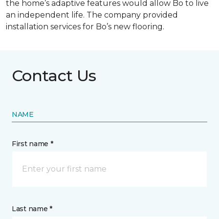
the home’s adaptive features would allow Bo to live
an independent life. The company provided
installation services for Bo’s new flooring.
Contact Us
NAME
First name *
Last name *