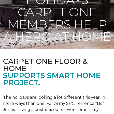
CARPET ONE
MEMBERS HELP
A HERO AT HOME
CARPET ONE FLOOR &
HOME
SUPPORTS SMART HOME
PROJECT.
The holidays are looking a lot different this year, in
more ways than one. For Army SPC Terrence “Bo”
Jones, having a customized forever home truly