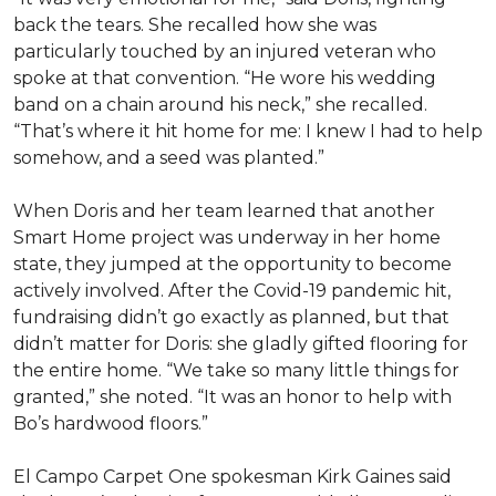
back the tears. She recalled how she was
particularly touched by an injured veteran who
spoke at that convention. “He wore his wedding
band on a chain around his neck,” she recalled.
“That’s where it hit home for me: I knew I had to help
somehow, and a seed was planted.”
When Doris and her team learned that another
Smart Home project was underway in her home
state, they jumped at the opportunity to become
actively involved. After the Covid-19 pandemic hit,
fundraising didn’t go exactly as planned, but that
didn’t matter for Doris: she gladly gifted flooring for
the entire home. “We take so many little things for
granted,” she noted. “It was an honor to help with
Bo’s hardwood floors.”
El Campo Carpet One spokesman Kirk Gaines said