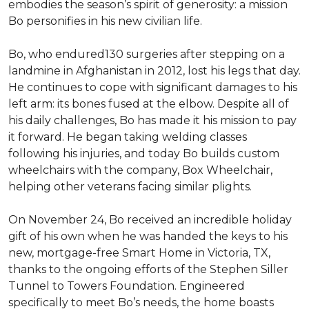
embodies the season’s spirit of generosity: a mission
Bo personifies in his new civilian life.
Bo, who endured130 surgeries after stepping on a
landmine in Afghanistan in 2012, lost his legs that day.
He continues to cope with significant damages to his
left arm: its bones fused at the elbow. Despite all of
his daily challenges, Bo has made it his mission to pay
it forward. He began taking welding classes
following his injuries, and today Bo builds custom
wheelchairs with the company, Box Wheelchair,
helping other veterans facing similar plights.
On November 24, Bo received an incredible holiday
gift of his own when he was handed the keys to his
new, mortgage-free Smart Home in Victoria, TX,
thanks to the ongoing efforts of the Stephen Siller
Tunnel to Towers Foundation. Engineered
specifically to meet Bo’s needs, the home boasts