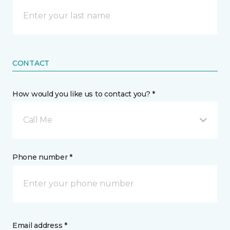
CONTACT
How would you like us to contact you? *
Call Me
Phone number *
Email address *